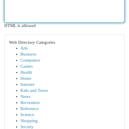
HTML is allowed
Web Directory Categories
Arts
Business
Computers
Games
Health
Home
Internet
Kids and Teens
News
Recreation
Reference
Science
Shopping
Society