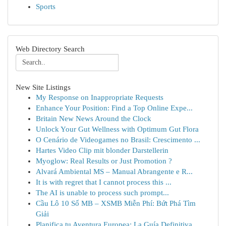
Sports
Web Directory Search
New Site Listings
My Response on Inappropriate Requests
Enhance Your Position: Find a Top Online Expe...
Britain New News Around the Clock
Unlock Your Gut Wellness with Optimum Gut Flora
O Cenário de Videogames no Brasil: Crescimento ...
Hartes Video Clip mit blonder Darstellerin
Myoglow: Real Results or Just Promotion ?
Alvará Ambiental MS – Manual Abrangente e R...
It is with regret that I cannot process this ...
The AI is unable to process such prompt...
Cầu Lô 10 Số MB – XSMB Miễn Phí: Bứt Phá Tìm
Giải
Planifica tu Aventura Europea: La Guía Definitiva