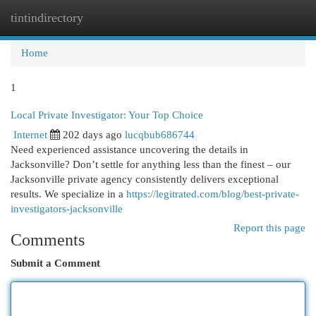
tintindirectory
Togg
navi
Home
1
Local Private Investigator: Your Top Choice
Internet
202 days ago
lucqbub686744
Need experienced assistance uncovering the details in
Jacksonville? Don’t settle for anything less than the finest – our
Jacksonville private agency consistently delivers exceptional
results. We specialize in a
https://legitrated.com/blog/best-private-
investigators-jacksonville
Report this page
Comments
Submit a Comment