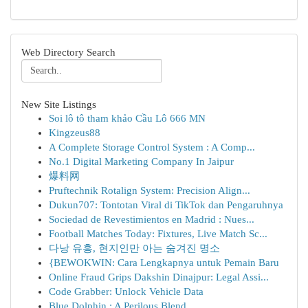
Web Directory Search
New Site Listings
Soi lô tô tham khảo Cầu Lô 666 MN
Kingzeus88
A Complete Storage Control System : A Comp...
No.1 Digital Marketing Company In Jaipur
爆料网
Pruftechnik Rotalign System: Precision Align...
Dukun707: Tontotan Viral di TikTok dan Pengaruhnya
Sociedad de Revestimientos en Madrid : Nues...
Football Matches Today: Fixtures, Live Match Sc...
다낭 유흥, 현지인만 아는 숨겨진 명소
{BEWOKWIN: Cara Lengkapnya untuk Pemain Baru
Online Fraud Grips Dakshin Dinajpur: Legal Assi...
Code Grabber: Unlock Vehicle Data
Blue Dolphin : A Perilous Blend