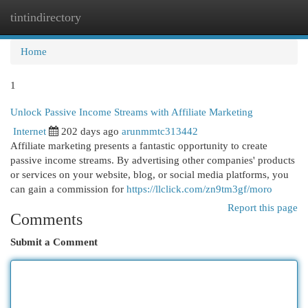
tintindirectory
Togg
navi
Home
1
Unlock Passive Income Streams with Affiliate Marketing
Internet
202 days ago
arunmmtc313442
Affiliate marketing presents a fantastic opportunity to create
passive income streams. By advertising other companies' products
or services on your website, blog, or social media platforms, you
can gain a commission for
https://llclick.com/zn9tm3gf/moro
Report this page
Comments
Submit a Comment