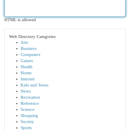
HTML is allowed
Web Directory Categories
Arts
Business
Computers
Games
Health
Home
Internet
Kids and Teens
News
Recreation
Reference
Science
Shopping
Society
Sports