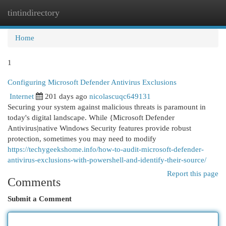
tintindirectory
Togg
navi
Home
1
Configuring Microsoft Defender Antivirus Exclusions
Internet
201 days ago
nicolascuqc649131
Securing your system against malicious threats is paramount in
today's digital landscape. While {Microsoft Defender
Antivirus|native Windows Security features provide robust
protection, sometimes you may need to modify
https://techygeekshome.info/how-to-audit-microsoft-defender-
antivirus-exclusions-with-powershell-and-identify-their-source/
Report this page
Comments
Submit a Comment