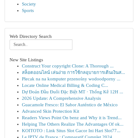
Society
Sports
Web Directory Search
New Site Listings
Construct Your copyright Clone: A Thorough ...
สล็อตออนไลน์ เล่นง่าย การใช้กลอุบายการเดินเงินส...
Plecak na na komputer przenośny wodoodporny ...
Locate Online Medical Billing & Coding C...
Dự Đoán Đầu Đuôi Đặc Biệt MT · Thống Kê 12H ...
2026 Update: A Comprehensive Analysis
Guacamole Fresco: El Sabor Auténtico de México
Advanced Skin Protection Kit
Readers Views Point On benz and Why it is Trend...
Helping The Others Realize The Advantages Of ok...
KOITOTO : Link Situs Slot Gacor Ini Hari Slot77...
Le IPTV de France : Comparatif Complet 2024