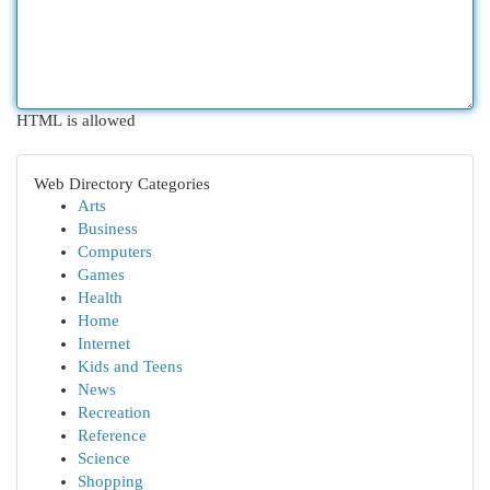
HTML is allowed
Web Directory Categories
Arts
Business
Computers
Games
Health
Home
Internet
Kids and Teens
News
Recreation
Reference
Science
Shopping