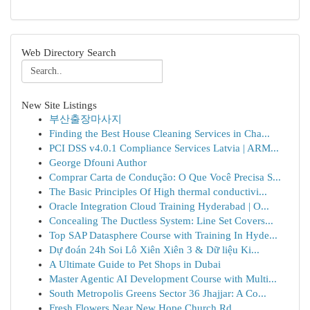
Web Directory Search
New Site Listings
부산출장마사지
Finding the Best House Cleaning Services in Cha...
PCI DSS v4.0.1 Compliance Services Latvia | ARM...
George Dfouni Author
Comprar Carta de Condução: O Que Você Precisa S...
The Basic Principles Of High thermal conductivi...
Oracle Integration Cloud Training Hyderabad | O...
Concealing The Ductless System: Line Set Covers...
Top SAP Datasphere Course with Training In Hyde...
Dự đoán 24h Soi Lô Xiên Xiên 3 & Dữ liệu Ki...
A Ultimate Guide to Pet Shops in Dubai
Master Agentic AI Development Course with Multi...
South Metropolis Greens Sector 36 Jhajjar: A Co...
Fresh Flowers Near New Hope Church Rd