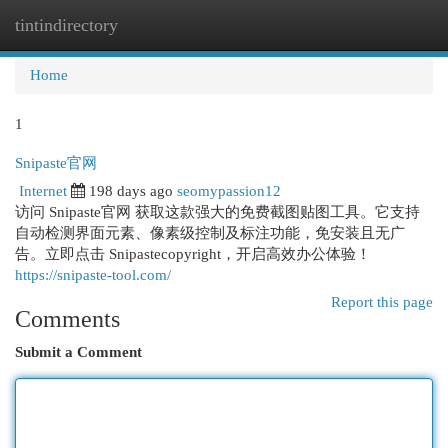
tintindirectory
Togg
navi
Home
1
Snipaste官网
Internet
198 days ago
seomypassion12
访问 Snipaste官网 获取这款强大的免费截图贴图工具。它支持
自动检测界面元素、像素级控制及标注功能，免安装且无广
告。立即点击 Snipastecopyright，开启高效办公体验！
https://snipaste-tool.com/
Report this page
Comments
Submit a Comment