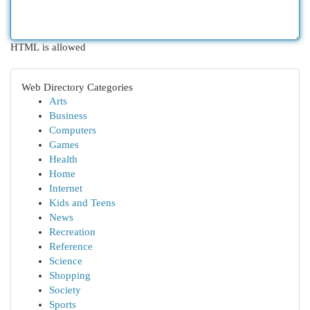
HTML is allowed
Web Directory Categories
Arts
Business
Computers
Games
Health
Home
Internet
Kids and Teens
News
Recreation
Reference
Science
Shopping
Society
Sports