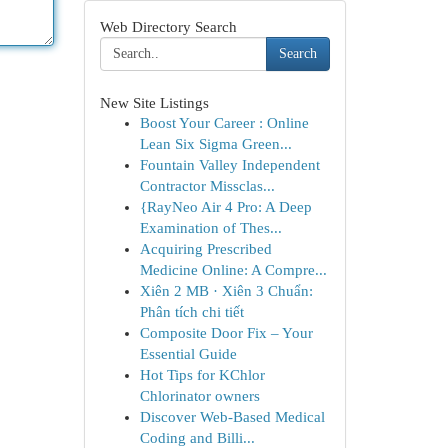
Web Directory Search
Search
New Site Listings
Boost Your Career : Online
Lean Six Sigma Green...
Fountain Valley Independent
Contractor Missclas...
{RayNeo Air 4 Pro: A Deep
Examination of Thes...
Acquiring Prescribed
Medicine Online: A Compre...
Xiên 2 MB · Xiên 3 Chuẩn:
Phân tích chi tiết
Composite Door Fix – Your
Essential Guide
Hot Tips for KChlor
Chlorinator owners
Discover Web-Based Medical
Coding and Billi...