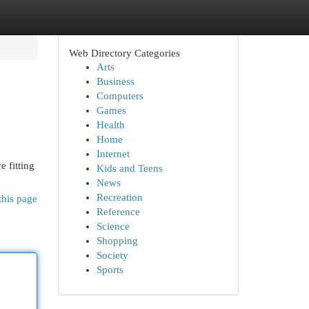
Web Directory Categories
Arts
Business
Computers
Games
Health
Home
Internet
e fitting
Kids and Teens
News
Recreation
this page
Reference
Science
Shopping
Society
Sports