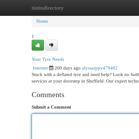
tintindirectory
Home
New Site Listings
Add Site
Cat
Home
1
Your Tyre Needs
Internet
200 days ago
alyssarppy479482
Stuck with a deflated tyre and need help? Look no furthe
services at your doorstep in Sheffield. Our expert techn
Comments
Submit a Comment