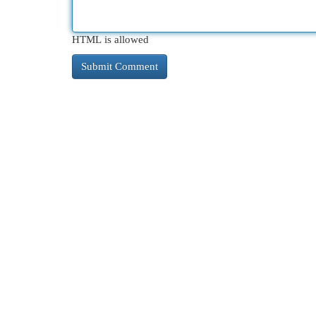
HTML is allowed