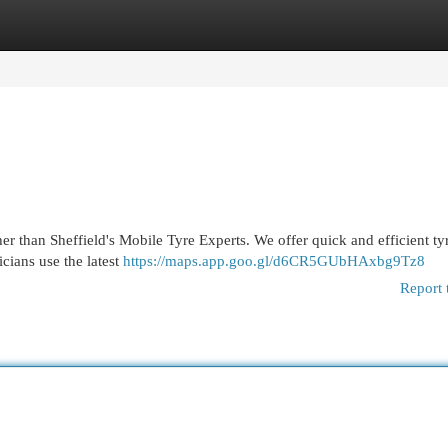
egories
Register
Login
r than Sheffield's Mobile Tyre Experts. We offer quick and efficient tyr
icians use the latest
https://maps.app.goo.gl/d6CR5GUbHAxbg9Tz8
Report 