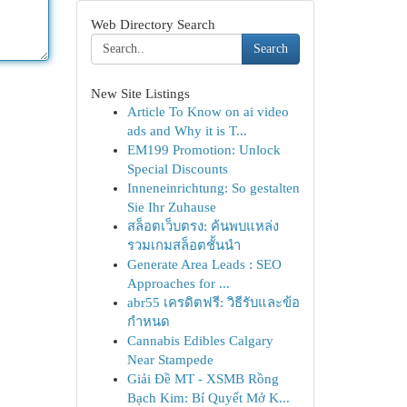
Web Directory Search
Search
New Site Listings
Article To Know on ai video
ads and Why it is T...
EM199 Promotion: Unlock
Special Discounts
Inneneinrichtung: So gestalten
Sie Ihr Zuhause
สล็อตเว็บตรง: ค้นพบแหล่ง
รวมเกมสล็อตชั้นนำ
Generate Area Leads : SEO
Approaches for ...
abr55 เครดิตฟรี: วิธีรับและข้อ
กำหนด
Cannabis Edibles Calgary
Near Stampede
Giải Đề MT - XSMB Rồng
Bạch Kim: Bí Quyết Mở K...