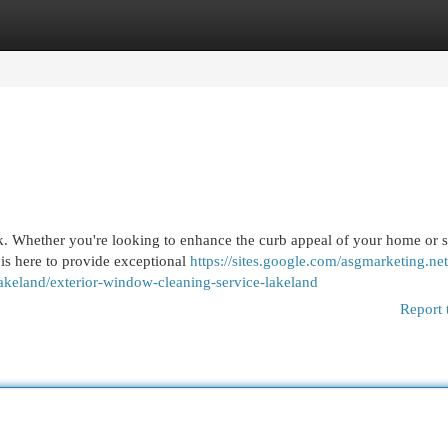
egories
Register
Login
sk. Whether you're looking to enhance the curb appeal of your home or 
 is here to provide exceptional
https://sites.google.com/asgmarketing.ne
akeland/exterior-window-cleaning-service-lakeland
Report 