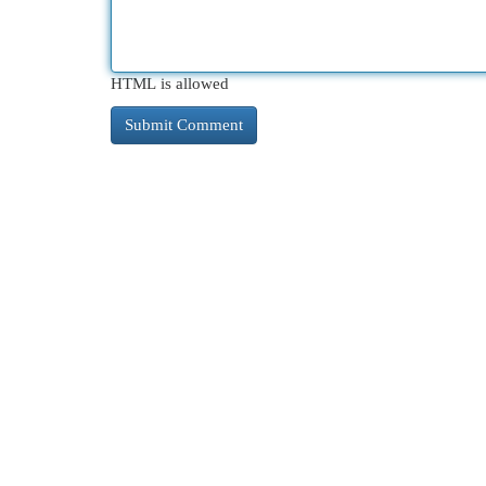
HTML is allowed