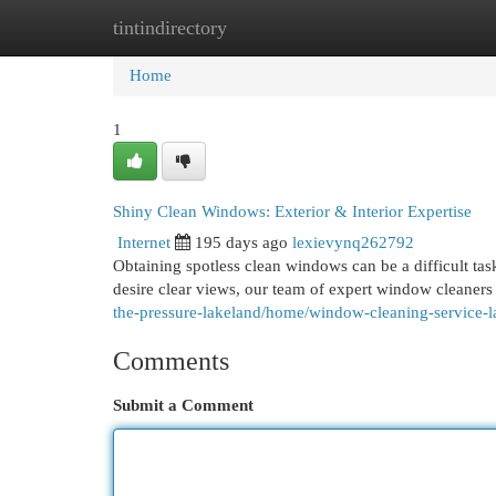
tintindirectory
Home
New Site Listings
Add Site
Cat
Home
1
Shiny Clean Windows: Exterior & Interior Expertise
Internet
195 days ago
lexievynq262792
Obtaining spotless clean windows can be a difficult ta
desire clear views, our team of expert window cleaners
the-pressure-lakeland/home/window-cleaning-service-l
Comments
Submit a Comment