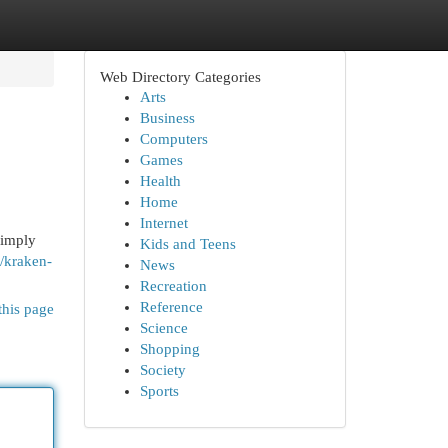
Web Directory Categories
Arts
Business
Computers
Games
Health
Home
Internet
simply
Kids and Teens
t/kraken-
News
Recreation
Reference
this page
Science
Shopping
Society
Sports