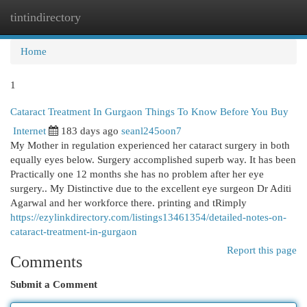
tintindirectory
Togg
navi
Home
1
Cataract Treatment In Gurgaon Things To Know Before You Buy
Internet
183 days ago
seanl245oon7
My Mother in regulation experienced her cataract surgery in both
equally eyes below. Surgery accomplished superb way. It has been
Practically one 12 months she has no problem after her eye
surgery.. My Distinctive due to the excellent eye surgeon Dr Aditi
Agarwal and her workforce there. printing and tRimply
https://ezylinkdirectory.com/listings13461354/detailed-notes-on-
cataract-treatment-in-gurgaon
Report this page
Comments
Submit a Comment