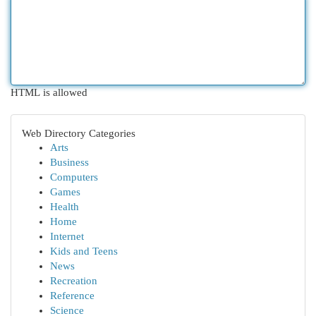
HTML is allowed
Web Directory Categories
Arts
Business
Computers
Games
Health
Home
Internet
Kids and Teens
News
Recreation
Reference
Science