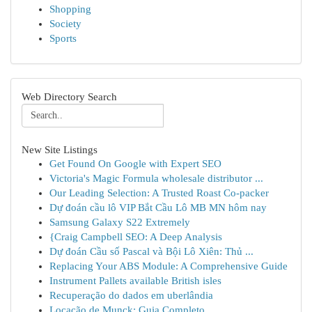
Shopping
Society
Sports
Web Directory Search
New Site Listings
Get Found On Google with Expert SEO
Victoria's Magic Formula wholesale distributor ...
Our Leading Selection: A Trusted Roast Co-packer
Dự đoán cầu lô VIP Bắt Cầu Lô MB MN hôm nay
Samsung Galaxy S22 Extremely
{Craig Campbell SEO: A Deep Analysis
Dự đoán Cầu số Pascal và Bội Lô Xiên: Thủ ...
Replacing Your ABS Module: A Comprehensive Guide
Instrument Pallets available British isles
Recuperação do dados em uberlândia
Locação de Munck: Guia Completo