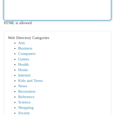
HTML is allowed
Web Directory Categories
Arts
Business
Computers
Games
Health
Home
Internet
Kids and Teens
News
Recreation
Reference
Science
Shopping
Society