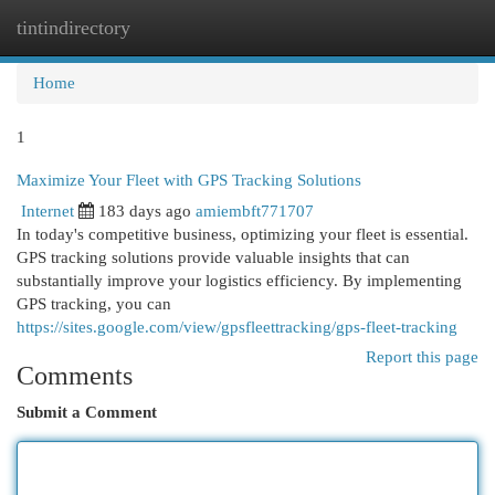
tintindirectory
Togg
navi
Home
1
Maximize Your Fleet with GPS Tracking Solutions
Internet
183 days ago
amiembft771707
In today's competitive business, optimizing your fleet is essential.
GPS tracking solutions provide valuable insights that can
substantially improve your logistics efficiency. By implementing
GPS tracking, you can
https://sites.google.com/view/gpsfleettracking/gps-fleet-tracking
Report this page
Comments
Submit a Comment