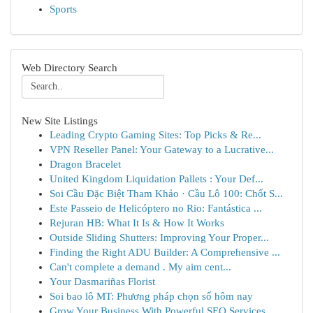
Sports
Web Directory Search
New Site Listings
Leading Crypto Gaming Sites: Top Picks & Re...
VPN Reseller Panel: Your Gateway to a Lucrative...
Dragon Bracelet
United Kingdom Liquidation Pallets : Your Def...
Soi Cầu Đặc Biệt Tham Khảo · Cầu Lô 100: Chốt S...
Este Passeio de Helicóptero no Rio: Fantástica ...
Rejuran HB: What It Is & How It Works
Outside Sliding Shutters: Improving Your Proper...
Finding the Right ADU Builder: A Comprehensive ...
Can't complete a demand . My aim cent...
Your Dasmariñas Florist
Soi bao lô MT: Phương pháp chọn số hôm nay
Grow Your Business With Powerful SEO Services