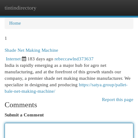
tintindirectory
Togg
navi
Home
1
Shade Net Making Machine
Internet
183 days ago
rebeccawlnd373637
India is rapidly emerging as a major hub for agro net
manufacturing, and at the forefront of this growth stands our
company, a premier shade net making machine manufacturer. We
specialize in designing and producing
https://satya.group/pallet-
bale-net-making-machine/
Report this page
Comments
Submit a Comment