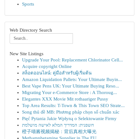
Sports
Web Directory Search
New Site Listings
Upgrade Your Pool: Replacement Chlorinator Cell...
Acquire copyright Online
สล็อตออนไลน์: คู่มือสำหรับผู้เริ่มต้น
Amazon Liquidation Pallets: Your Ultimate Buyin...
Best Vape Pens UK: Your Ultimate Buying Reso...
Migrating Your e-Commerce Store : A Thoroug...
Elegantes XXX Movie Mit rothaariger Pussy
Top Area Results: T-Town & This Town SEO Strate...
Song thủ đề MB: Phương pháp chọn số chuẩn xác
Pięć Pytania Jakie Wpłyną o Selektowanie Firmy
חשפנית: המדריך המלא לאישה מושלמת
橙子喵酱视频揭秘：背后真相大曝光
Methamphetamine Supplier in The EU