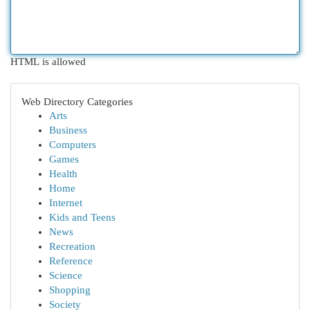
HTML is allowed
Web Directory Categories
Arts
Business
Computers
Games
Health
Home
Internet
Kids and Teens
News
Recreation
Reference
Science
Shopping
Society