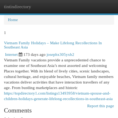
tintindirectory
Togg
navi
Home
1
Vietnam Family Holidays – Make Lifelong Recollections In
Southeast Asia
Internet
173 days ago
josephx305yxb2
Vietnam Family vacations provide a unprecedented chance to
examine one of Southeast Asia’s most assorted and welcoming
Places together. With its blend of lively cities, scenic landscapes,
cultural heritage, and enjoyable beaches, Vietnam family members
vacations deliver activities that have interaction travellers of any
age. From bustling marketplaces and historic
https://topdirectory1.com/listings13493958/vietnam-spouse-and-
children-holidays-generate-lifelong-recollections-in-southeast-asia
Report this page
Comments