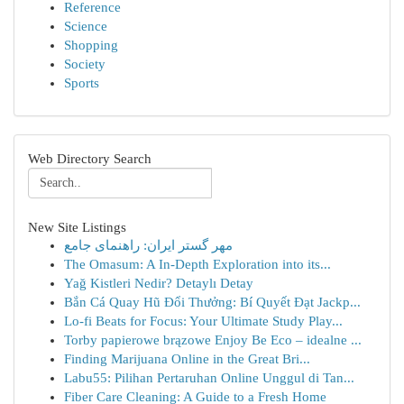
Reference
Science
Shopping
Society
Sports
Web Directory Search
New Site Listings
مهر گستر ایران: راهنمای جامع
The Omasum: A In-Depth Exploration into its...
Yağ Kistleri Nedir? Detaylı Detay
Bắn Cá Quay Hũ Đổi Thưởng: Bí Quyết Đạt Jackp...
Lo-fi Beats for Focus: Your Ultimate Study Play...
Torby papierowe brązowe Enjoy Be Eco – idealne ...
Finding Marijuana Online in the Great Bri...
Labu55: Pilihan Pertaruhan Online Unggul di Tan...
Fiber Care Cleaning: A Guide to a Fresh Home