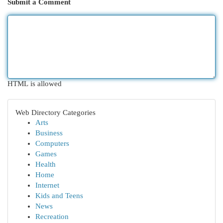
Submit a Comment
HTML is allowed
Web Directory Categories
Arts
Business
Computers
Games
Health
Home
Internet
Kids and Teens
News
Recreation