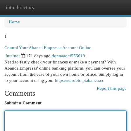
tintindirectory
Togg
navi
Home
1
Control Your Abanca Empresas Account Online
Internet
171 days ago
donnaaocf555619
Need to fastly check your finances or make a payment? With
Abanca Empresas' online banking platform, you can oversee your
account from the ease of your own home or office. Simply log in
to your account using your
https://eurobic-ptabanca.cc
Report this page
Comments
Submit a Comment