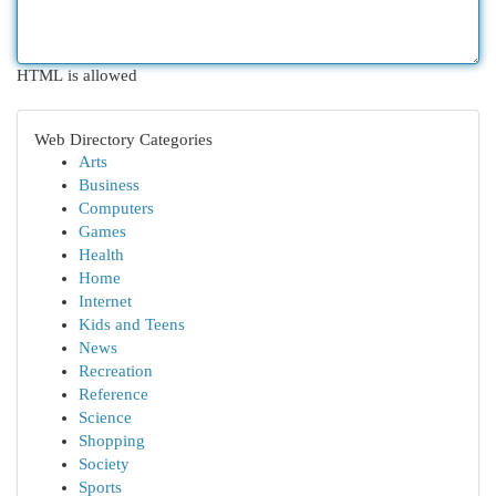
HTML is allowed
Web Directory Categories
Arts
Business
Computers
Games
Health
Home
Internet
Kids and Teens
News
Recreation
Reference
Science
Shopping
Society
Sports