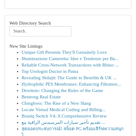
Web Directory Search
New Site Listings
Unique Gift Presents They'll Genuinely Love
Illuminazione Cameretta: Idee e Tendenze per Ba...
Reliable Cross-Network Transactions with Rhino ...
Top Urologist Doctor in Patna
Revealing Shilajit: The Guide to Benefits & UK ...
Hydrophilic PES Membranes: Enhancing Filtration...
Dewitoto: Changing the Rules of the Game
Bestrong Real Estate
Chingboss: The Rise of a New Slang
Locate Virtual Medical Coding and Billing...
Boutiq Switch V4: A Comprehensive Review
تقديم تأجير سيارات المرسيدس الراقية مع ...
สุดยอดประสบการณ์! สล็อต PG พร้อมเสิร์ฟความสนุก
ไ...