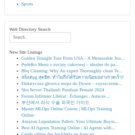
Sports
Web Directory Search
New Site Listings
Golden Triangle Tour From USA – A Memorable Jou...
Pudełko Menu z trzciny cukrowej – idealne do pa...
Bbq Cleaning: Why An expert Thoroughly clean Te...
สล็อตpg สุดฮิต: ทำไมถึงได้รับความนิยมอย่างรวดเร็ว?
Elektryczna głowica mopa do Dyson – czyszczenie...
Slot Server Thailand: Panduan Pemain 2024
Forum Infirmier Libéral : Échanges , Astuces ...
부산에서 라식 수술 외국인 가이드
Master MLOps Online Course | MLOps Training
Online
Amazon Liquidation Pallets: Your Ultimate Buyin...
Best AI Agents Training Online | AI Agents with...
Guide ultime des backlinks en français