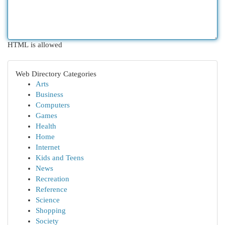
HTML is allowed
Web Directory Categories
Arts
Business
Computers
Games
Health
Home
Internet
Kids and Teens
News
Recreation
Reference
Science
Shopping
Society