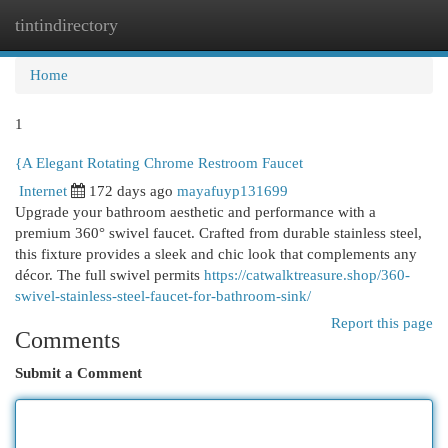
tintindirectory
Togg
navi
Home
1
{A Elegant Rotating Chrome Restroom Faucet
Internet
172 days ago
mayafuyp131699
Upgrade your bathroom aesthetic and performance with a
premium 360° swivel faucet. Crafted from durable stainless steel,
this fixture provides a sleek and chic look that complements any
décor. The full swivel permits
https://catwalktreasure.shop/360-
swivel-stainless-steel-faucet-for-bathroom-sink/
Report this page
Comments
Submit a Comment