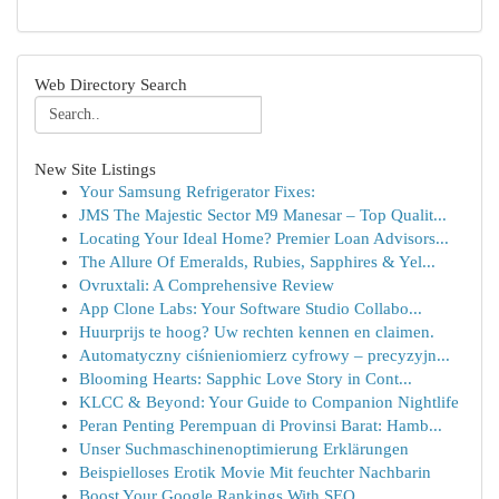
Web Directory Search
New Site Listings
Your Samsung Refrigerator Fixes:
JMS The Majestic Sector M9 Manesar – Top Qualit...
Locating Your Ideal Home? Premier Loan Advisors...
The Allure Of Emeralds, Rubies, Sapphires & Yel...
Ovruxtali: A Comprehensive Review
App Clone Labs: Your Software Studio Collabo...
Huurprijs te hoog? Uw rechten kennen en claimen.
Automatyczny ciśnieniomierz cyfrowy – precyzyjn...
Blooming Hearts: Sapphic Love Story in Cont...
KLCC & Beyond: Your Guide to Companion Nightlife
Peran Penting Perempuan di Provinsi Barat: Hamb...
Unser Suchmaschinenoptimierung Erklärungen
Beispielloses Erotik Movie Mit feuchter Nachbarin
Boost Your Google Rankings With SEO