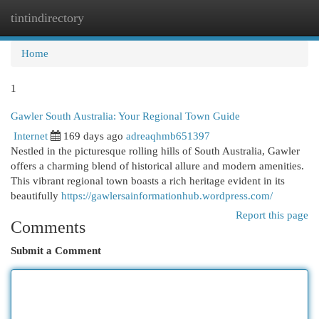
tintindirectory
Togg
navi
Home
1
Gawler South Australia: Your Regional Town Guide
Internet
169 days ago
adreaqhmb651397
Nestled in the picturesque rolling hills of South Australia, Gawler
offers a charming blend of historical allure and modern amenities.
This vibrant regional town boasts a rich heritage evident in its
beautifully
https://gawlersainformationhub.wordpress.com/
Report this page
Comments
Submit a Comment