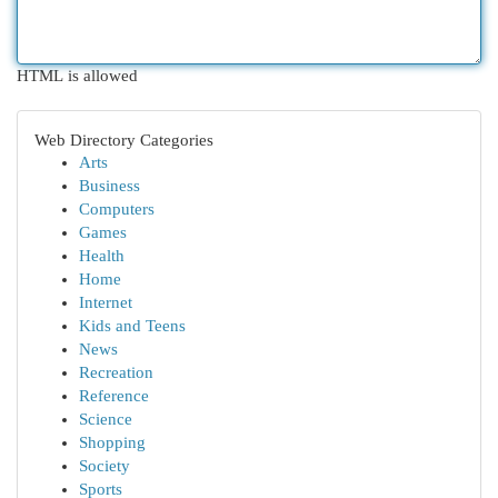
HTML is allowed
Web Directory Categories
Arts
Business
Computers
Games
Health
Home
Internet
Kids and Teens
News
Recreation
Reference
Science
Shopping
Society
Sports