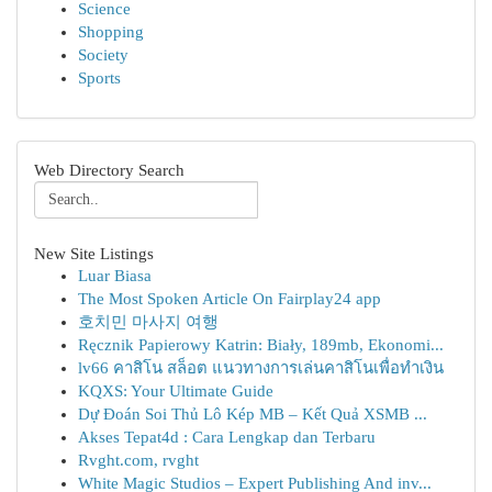
Science
Shopping
Society
Sports
Web Directory Search
New Site Listings
Luar Biasa
The Most Spoken Article On Fairplay24 app
호치민 마사지 여행
Ręcznik Papierowy Katrin: Biały, 189mb, Ekonomi...
lv66 คาสิโน สล็อต แนวทางการเล่นคาสิโนเพื่อทำเงิน
KQXS: Your Ultimate Guide
Dự Đoán Soi Thủ Lô Kép MB – Kết Quả XSMB ...
Akses Tepat4d : Cara Lengkap dan Terbaru
Rvght.com, rvght
White Magic Studios – Expert Publishing And inv...