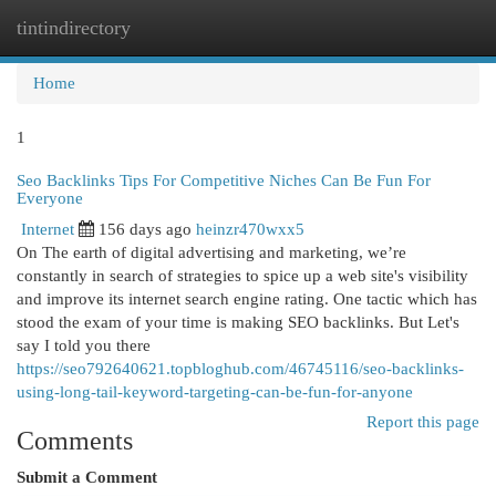
tintindirectory
Togg
navi
Home
1
Seo Backlinks Tips For Competitive Niches Can Be Fun For
Everyone
Internet
156 days ago
heinzr470wxx5
On The earth of digital advertising and marketing, we’re
constantly in search of strategies to spice up a web site's visibility
and improve its internet search engine rating. One tactic which has
stood the exam of your time is making SEO backlinks. But Let's
say I told you there
https://seo792640621.topbloghub.com/46745116/seo-backlinks-
using-long-tail-keyword-targeting-can-be-fun-for-anyone
Report this page
Comments
Submit a Comment