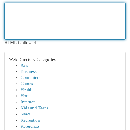
HTML is allowed
Web Directory Categories
Arts
Business
Computers
Games
Health
Home
Internet
Kids and Teens
News
Recreation
Reference