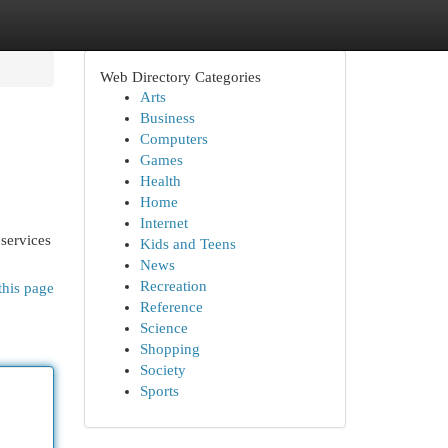
Web Directory Categories
Arts
Business
Computers
Games
Health
Home
Internet
 services
Kids and Teens
News
Recreation
this page
Reference
Science
Shopping
Society
Sports