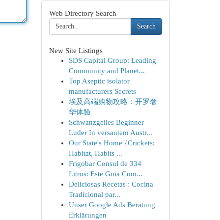
Web Directory Search
Search
New Site Listings
SDS Capital Group: Leading
Community and Planet...
Top Aseptic isolator
manufacturers Secrets
埃及高端购物攻略：开罗奢
华体验
Schwanzgeiles Beginner
Luder In versautem Austr...
Our State's Home {Crickets:
Habitat, Habits ...
Frigobar Consul de 334
Litros: Este Guia Com...
Deliciosas Recetas : Cocina
Tradicional par...
Unser Google Ads Beratung
Erklärungen