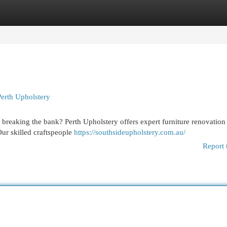
egories
Register
Login
Perth Upholstery
 breaking the bank? Perth Upholstery offers expert furniture renovation
 Our skilled craftspeople
https://southsideupholstery.com.au/
Report 