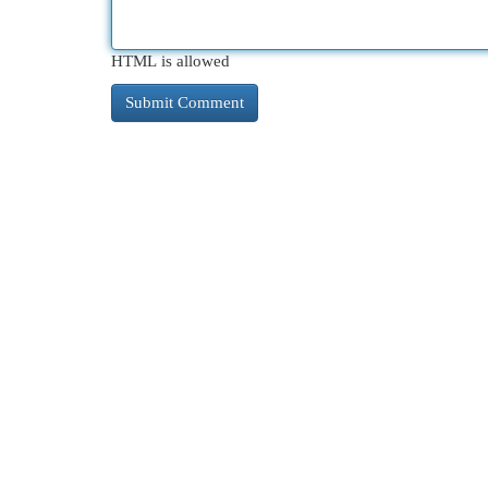
HTML is allowed