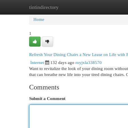
tintindirectory
Home
New Site Listings
Add Site
Cat
Home
1
Refresh Your Dining Chairs a New Lease on Life with 
Internet
132 days ago
royjxla338570
Want to revitalize the look of your dining room without
that can breathe new life into your tired dining chairs.
Comments
Submit a Comment