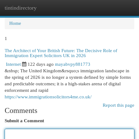
tintindirectory
Togg
navi
Home
1
The Architect of Your British Future: The Decisive Role of
Immigration Expert Solicitors UK in 2026
Internet
122 days ago
mayabvpy881773
&nbsp; The United Kingdom&rsquo;s immigration landscape in
the spring of 2026 is no longer a system defined by simple forms
and predictable outcomes; it is a high-stakes arena of digital
enforcement and rapid
https://www.immigrationsolicitors4me.co.uk/
Report this page
Comments
Submit a Comment