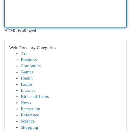
HTML is allowed
Web Directory Categories
Arts
Business
Computers
Games
Health
Home
Internet
Kids and Teens
News
Recreation
Reference
Science
Shopping