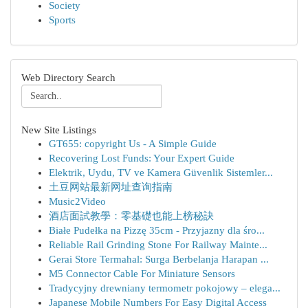
Society
Sports
Web Directory Search
New Site Listings
GT655: copyright Us - A Simple Guide
Recovering Lost Funds: Your Expert Guide
Elektrik, Uydu, TV ve Kamera Güvenlik Sistemler...
土豆网站最新网址查询指南
Music2Video
酒店面試教學：零基礎也能上榜秘訣
Białe Pudełka na Pizzę 35cm - Przyjazny dla śro...
Reliable Rail Grinding Stone For Railway Mainte...
Gerai Store Termahal: Surga Berbelanja Harapan ...
M5 Connector Cable For Miniature Sensors
Tradycyjny drewniany termometr pokojowy – elega...
Japanese Mobile Numbers For Easy Digital Access