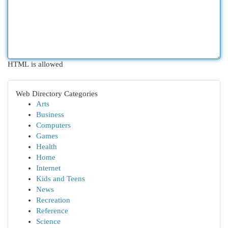
HTML is allowed
Web Directory Categories
Arts
Business
Computers
Games
Health
Home
Internet
Kids and Teens
News
Recreation
Reference
Science