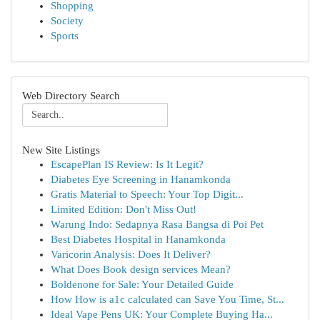
Shopping
Society
Sports
Web Directory Search
New Site Listings
EscapePlan IS Review: Is It Legit?
Diabetes Eye Screening in Hanamkonda
Gratis Material to Speech: Your Top Digit...
Limited Edition: Don't Miss Out!
Warung Indo: Sedapnya Rasa Bangsa di Poi Pet
Best Diabetes Hospital in Hanamkonda
Varicorin Analysis: Does It Deliver?
What Does Book design services Mean?
Boldenone for Sale: Your Detailed Guide
How How is a1c calculated can Save You Time, St...
Ideal Vape Pens UK: Your Complete Buying Ha...