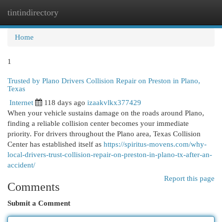
tintindirectory
Togg
navi
Home
1
Trusted by Plano Drivers Collision Repair on Preston in Plano,
Texas
Internet
118 days ago
izaakvlkx377429
When your vehicle sustains damage on the roads around Plano,
finding a reliable collision center becomes your immediate
priority. For drivers throughout the Plano area, Texas Collision
Center has established itself as
https://spiritus-movens.com/why-
local-drivers-trust-collision-repair-on-preston-in-plano-tx-after-an-
accident/
Report this page
Comments
Submit a Comment