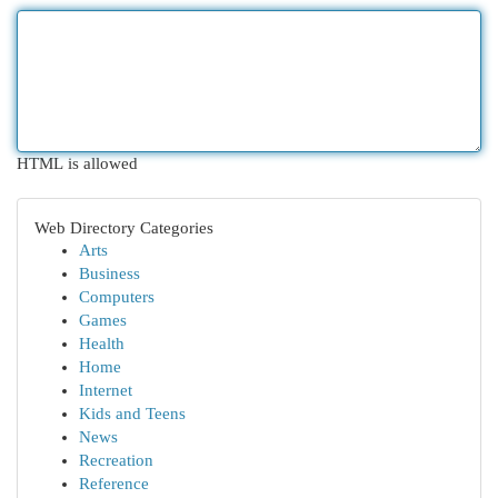
HTML is allowed
Web Directory Categories
Arts
Business
Computers
Games
Health
Home
Internet
Kids and Teens
News
Recreation
Reference