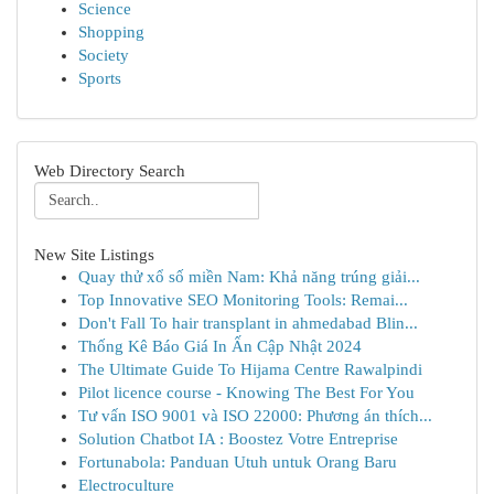
Science
Shopping
Society
Sports
Web Directory Search
New Site Listings
Quay thử xổ số miền Nam: Khả năng trúng giải...
Top Innovative SEO Monitoring Tools: Remai...
Don't Fall To hair transplant in ahmedabad Blin...
Thống Kê Báo Giá In Ấn Cập Nhật 2024
The Ultimate Guide To Hijama Centre Rawalpindi
Pilot licence course - Knowing The Best For You
Tư vấn ISO 9001 và ISO 22000: Phương án thích...
Solution Chatbot IA : Boostez Votre Entreprise
Fortunabola: Panduan Utuh untuk Orang Baru
Electroculture