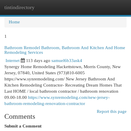
tintindirectory
Togg
navi
Home
1
Bathroom Remodel Bathroom, Bathroom And Kitchen And Home
Remodeling Services
Internet
113 days ago
samuel6b33ask4
Synergy Home Remodeling Hackettstown, Morris County, New
Jersey, 07840, United States (973)810-6005
https://www.synremodeling.com/ New Jersey Bathroom And
Kitchen Remodeling Contractor- Recreating Dream Homes That
Last HOME / local bathroom contractor / bathroom renovation
09.00-18.00
https://www.synremodeling.com/new-jersey-
bathroom-remodeling-renovation-contractor
Report this page
Comments
Submit a Comment