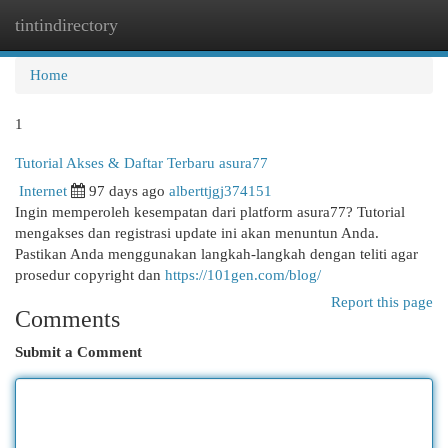
tintindirectory
Togg
navi
Home
1
Tutorial Akses & Daftar Terbaru asura77
Internet
97 days ago
alberttjgj374151
Ingin memperoleh kesempatan dari platform asura77? Tutorial
mengakses dan registrasi update ini akan menuntun Anda.
Pastikan Anda menggunakan langkah-langkah dengan teliti agar
prosedur copyright dan
https://101gen.com/blog/
Report this page
Comments
Submit a Comment