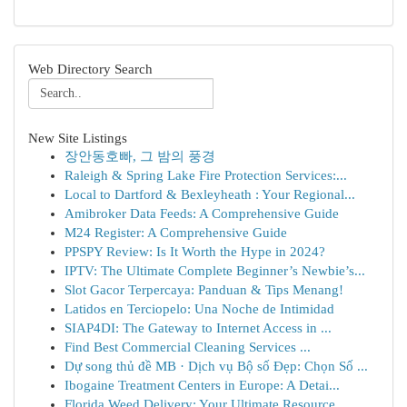
Web Directory Search
New Site Listings
장안동호빠, 그 밤의 풍경
Raleigh & Spring Lake Fire Protection Services:...
Local to Dartford & Bexleyheath : Your Regional...
Amibroker Data Feeds: A Comprehensive Guide
M24 Register: A Comprehensive Guide
PPSPY Review: Is It Worth the Hype in 2024?
IPTV: The Ultimate Complete Beginner’s Newbie’s...
Slot Gacor Terpercaya: Panduan & Tips Menang!
Latidos en Terciopelo: Una Noche de Intimidad
SIAP4DI: The Gateway to Internet Access in ...
Find Best Commercial Cleaning Services ...
Dự song thủ đề MB · Dịch vụ Bộ số Đẹp: Chọn Số ...
Ibogaine Treatment Centers in Europe: A Detai...
Florida Weed Delivery: Your Ultimate Resource