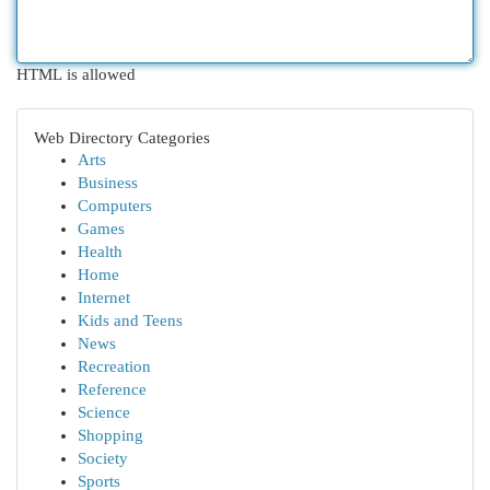
HTML is allowed
Web Directory Categories
Arts
Business
Computers
Games
Health
Home
Internet
Kids and Teens
News
Recreation
Reference
Science
Shopping
Society
Sports