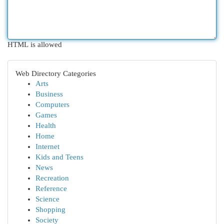
HTML is allowed
Web Directory Categories
Arts
Business
Computers
Games
Health
Home
Internet
Kids and Teens
News
Recreation
Reference
Science
Shopping
Society