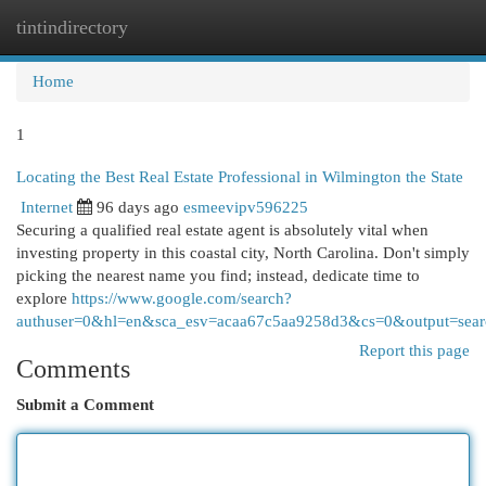
tintindirectory
Togg
navi
Home
1
Locating the Best Real Estate Professional in Wilmington the State
Internet
96 days ago
esmeevipv596225
Securing a qualified real estate agent is absolutely vital when
investing property in this coastal city, North Carolina. Don't simply
picking the nearest name you find; instead, dedicate time to
explore
https://www.google.com/search?
authuser=0&hl=en&sca_esv=acaa67c5aa9258d3&cs=0&output=sear
Report this page
Comments
Submit a Comment