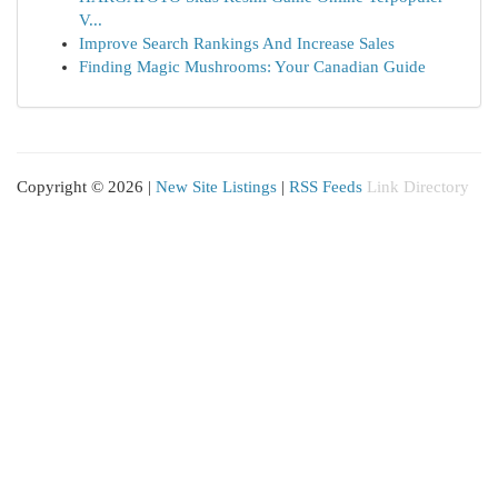
V...
Improve Search Rankings And Increase Sales
Finding Magic Mushrooms: Your Canadian Guide
Copyright © 2026 |
New Site Listings
|
RSS Feeds
Link Directory