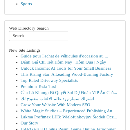
Sports
Web Directory Search
New Site Listings
Guide pour l'achat de véhicules d'occasion au ...
Đánh Giá Chi Tiết Hôm Nay | Hôm Qua | Ngày
Unlock Income: AI Tools for Your Small Business
This Rising Star: A Leading Wood-Burning Factory
Top Rated Driveway Specialists
Premium Tesla Taxi
Cầu Lô Khung: Bí Quyết Soi Dự Đoán VIP Ăn Chắ...
اشتراك سمارترز: عالم الالعاب مفتوح لك
Grow Your Website With Modern SEO
White Magic Studios – Experienced Publishing An...
Lakma Profimax LH3: Wielofunkcyjny Środek Ocz...
Our Story
HARGATOTO Situs Resmi Game Online Terpopuler