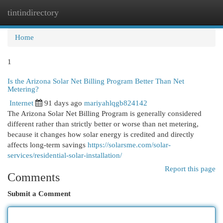
tintindirectory
Togg
navi
Home
1
Is the Arizona Solar Net Billing Program Better Than Net
Metering?
Internet
91 days ago
mariyahlqgb824142
The Arizona Solar Net Billing Program is generally considered
different rather than strictly better or worse than net metering,
because it changes how solar energy is credited and directly
affects long-term savings
https://solarsme.com/solar-
services/residential-solar-installation/
Report this page
Comments
Submit a Comment