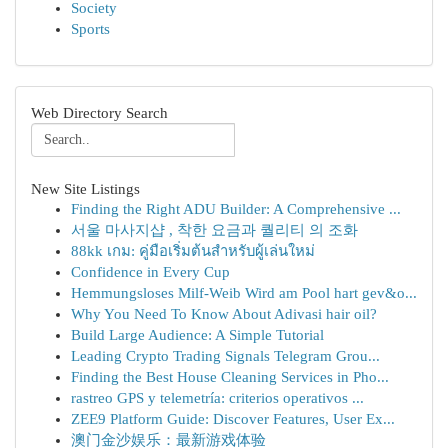
Society
Sports
Web Directory Search
New Site Listings
Finding the Right ADU Builder: A Comprehensive ...
서울 마사지샵 , 착한 요금과 퀄리티 의 조화
88kk เกม: คู่มือเริ่มต้นสำหรับผู้เล่นใหม่
Confidence in Every Cup
Hemmungsloses Milf-Weib Wird am Pool hart gev&o...
Why You Need To Know About Adivasi hair oil?
Build Large Audience: A Simple Tutorial
Leading Crypto Trading Signals Telegram Grou...
Finding the Best House Cleaning Services in Pho...
rastreo GPS y telemetría: criterios operativos ...
ZEE9 Platform Guide: Discover Features, User Ex...
澳门金沙娱乐：最新游戏体验