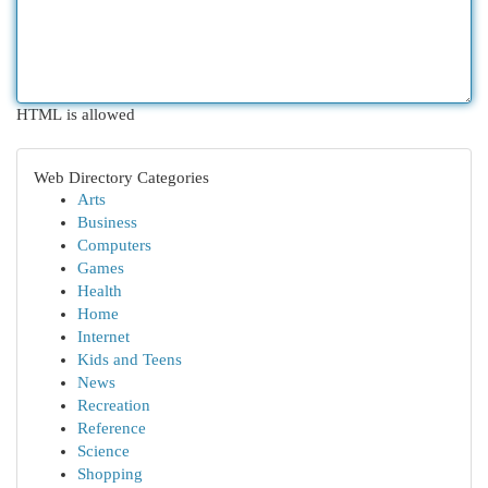
HTML is allowed
Web Directory Categories
Arts
Business
Computers
Games
Health
Home
Internet
Kids and Teens
News
Recreation
Reference
Science
Shopping