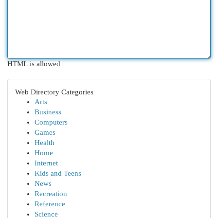
HTML is allowed
Web Directory Categories
Arts
Business
Computers
Games
Health
Home
Internet
Kids and Teens
News
Recreation
Reference
Science