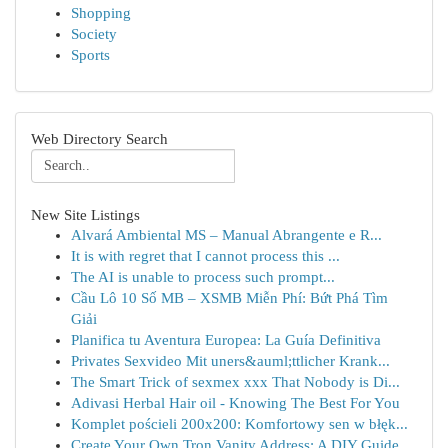
Shopping
Society
Sports
Web Directory Search
New Site Listings
Alvará Ambiental MS – Manual Abrangente e R...
It is with regret that I cannot process this ...
The AI is unable to process such prompt...
Cầu Lô 10 Số MB – XSMB Miễn Phí: Bứt Phá Tìm
Giải
Planifica tu Aventura Europea: La Guía Definitiva
Privates Sexvideo Mit uners&auml;ttlicher Krank...
The Smart Trick of sexmex xxx That Nobody is Di...
Adivasi Herbal Hair oil - Knowing The Best For You
Komplet pościeli 200x200: Komfortowy sen w błęk...
Create Your Own Tron Vanity Address: A DIY Guide