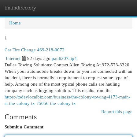
tintindirectory
Togg
navi
Home
1
Car Tire Change 469-218-0072
Internet
92 days ago
pauli207aip4
Dallas Towing Solutions: Contact Allen Towing At 972-573-3320
When your automobile breaks down, or you are connected with an
incident, there is normally a requirement to request some type of
help. Among one of the most typical phone calls are hauling
company such as lugging solution. This results from the
https://todaylocalbiz.com/business/the-colony-towing-4173-main-
st-the-colony-tx-75056-the-colony-tx
Report this page
Comments
Submit a Comment