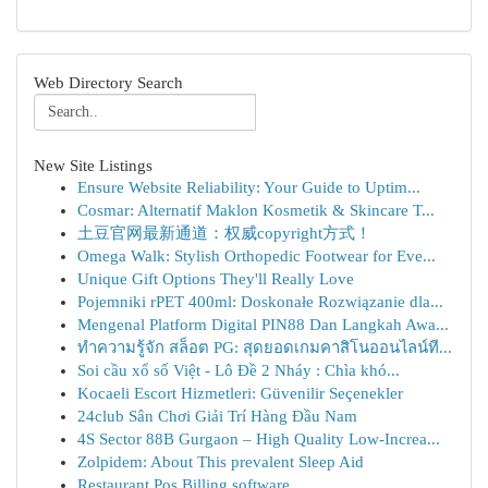
Web Directory Search
New Site Listings
Ensure Website Reliability: Your Guide to Uptim...
Cosmar: Alternatif Maklon Kosmetik & Skincare T...
土豆官网最新通道：权威copyright方式！
Omega Walk: Stylish Orthopedic Footwear for Eve...
Unique Gift Options They'll Really Love
Pojemniki rPET 400ml: Doskonałe Rozwiązanie dla...
Mengenal Platform Digital PIN88 Dan Langkah Awa...
ทำความรู้จัก สล็อต PG: สุดยอดเกมคาสิโนออนไลน์ที...
Soi cầu xổ số Việt - Lô Đề 2 Nháy : Chìa khó...
Kocaeli Escort Hizmetleri: Güvenilir Seçenekler
24club Sân Chơi Giải Trí Hàng Đầu Nam
4S Sector 88B Gurgaon – High Quality Low-Increa...
Zolpidem: About This prevalent Sleep Aid
Restaurant Pos Billing software