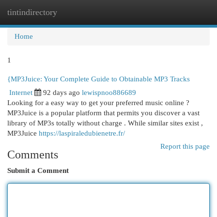
tintindirectory
Togg
navi
Home
1
{MP3Juice: Your Complete Guide to Obtainable MP3 Tracks
Internet
92 days ago
lewispnoo886689
Looking for a easy way to get your preferred music online ?
MP3Juice is a popular platform that permits you discover a vast
library of MP3s totally without charge . While similar sites exist ,
MP3Juice
https://laspiraledubienetre.fr/
Report this page
Comments
Submit a Comment