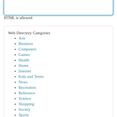
HTML is allowed
Web Directory Categories
Arts
Business
Computers
Games
Health
Home
Internet
Kids and Teens
News
Recreation
Reference
Science
Shopping
Society
Sports