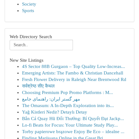
Society
Sports
Web Directory Search
New Site Listings
4S Sector 88B Gurgaon – Top Quality Low-Increas...
Emerging Artists: The Fambo & Christian Dancehall
Fresh Flower Delivery in Raleigh Near Brentwood Rd
सर्वश्रेष्ठ सीए कैथल
Choosing Premium Pop Promo Platforms : M...
مهر گستر ایران: راهنمای جامع
The Omasum: A In-Depth Exploration into its...
Yağ Kistleri Nedir? Detaylı Detay
Bắn Cá Quay Hũ Đổi Thưởng: Bí Quyết Đạt Jackp...
Lo-fi Beats for Focus: Your Ultimate Study Play...
Torby papierowe brązowe Enjoy Be Eco – idealne ...
Finding Marijuana Online in the Great Bri...