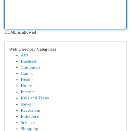
HTML is allowed
Web Directory Categories
Arts
Business
Computers
Games
Health
Home
Internet
Kids and Teens
News
Recreation
Reference
Science
Shopping