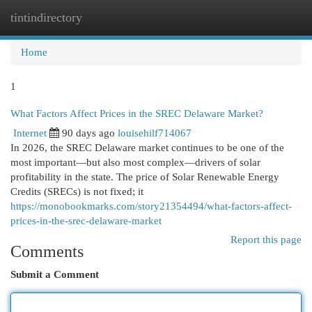
tintindirectory
Togg
navi
Home
1
What Factors Affect Prices in the SREC Delaware Market?
Internet
90 days ago
louisehilf714067
In 2026, the SREC Delaware market continues to be one of the
most important—but also most complex—drivers of solar
profitability in the state. The price of Solar Renewable Energy
Credits (SRECs) is not fixed; it
https://monobookmarks.com/story21354494/what-factors-affect-
prices-in-the-srec-delaware-market
Report this page
Comments
Submit a Comment