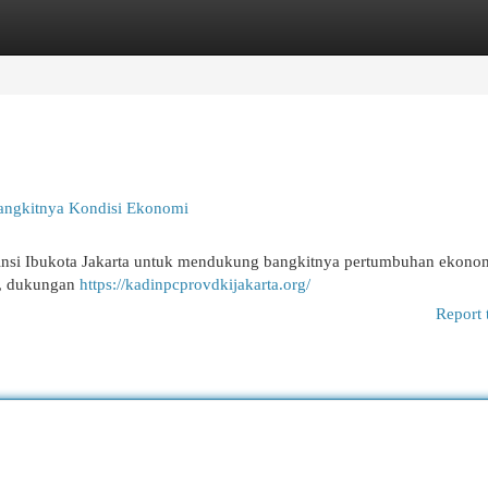
egories
Register
Login
 Bangkitnya Kondisi Ekonomi
Provinsi Ibukota Jakarta untuk mendukung bangkitnya pertumbuhan ekono
n, dukungan
https://kadinpcprovdkijakarta.org/
Report 