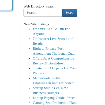
Web Directory Search
Search
New Site Listings
Free xxx Can Be Fun For
Anyone
7mthscore: Live Scores and
Results
Right to Privacy Post-
Amendment The Legal Gu...
OfferLab: A Comprehensive
Review & Breakdown
Trusted SEO Experts For Your
Website
Mentortools: Echte
Erfahrungen und Testbericht
Startup Studios vs. New
Business Builders ...
Laptop Buying Guide: Prices
Gaming Seat Production Plant