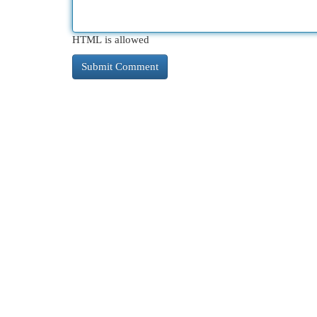
HTML is allowed