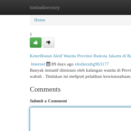
tintindirectory
Home
New Site Listings
Add Site
Cat
Home
1
Keterlibatan Aktif Wanita Provinsi Ibukota Jakarta di
Internet
89 days ago
elodiezuhg963177
Banyak inisiatif diinisiasi oleh kalangan wanita di 
wabah . Tindakan ini meliputi pelatihan kewirausahaa
Comments
Submit a Comment