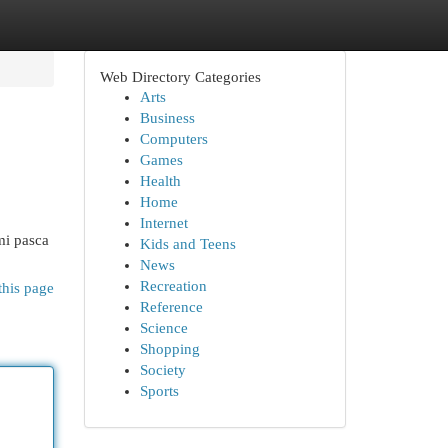
Web Directory Categories
Arts
Business
Computers
Games
Health
Home
Internet
mi pasca
Kids and Teens
News
Recreation
this page
Reference
Science
Shopping
Society
Sports