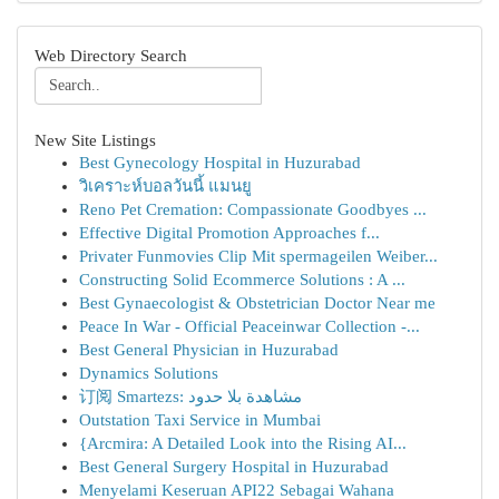
Web Directory Search
New Site Listings
Best Gynecology Hospital in Huzurabad
วิเคราะห์บอลวันนี้ แมนยู
Reno Pet Cremation: Compassionate Goodbyes ...
Effective Digital Promotion Approaches f...
Privater Funmovies Clip Mit spermageilen Weiber...
Constructing Solid Ecommerce Solutions : A ...
Best Gynaecologist & Obstetrician Doctor Near me
Peace In War - Official Peaceinwar Collection -...
Best General Physician in Huzurabad
Dynamics Solutions
订阅 Smartezs: مشاهدة بلا حدود
Outstation Taxi Service in Mumbai
{Arcmira: A Detailed Look into the Rising AI...
Best General Surgery Hospital in Huzurabad
Menyelami Keseruan API22 Sebagai Wahana