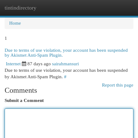
tintindirectory
Togg
navi
Home
1
Due to terms of use violation, your account has been suspended
by Akismet Anti-Spam Plugin.
Internet
87 days ago
sairahmansuri
Due to terms of use violation, your account has been suspended
by Akismet Anti-Spam Plugin.
#
Report this page
Comments
Submit a Comment