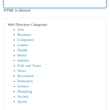
HTML is allowed
Web Directory Categories
Arts
Business
Computers
Games
Health
Home
Internet
Kids and Teens
News
Recreation
Reference
Science
Shopping
Society
Sports