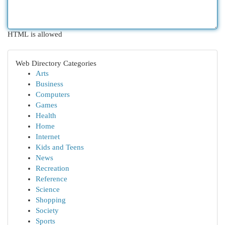
HTML is allowed
Web Directory Categories
Arts
Business
Computers
Games
Health
Home
Internet
Kids and Teens
News
Recreation
Reference
Science
Shopping
Society
Sports