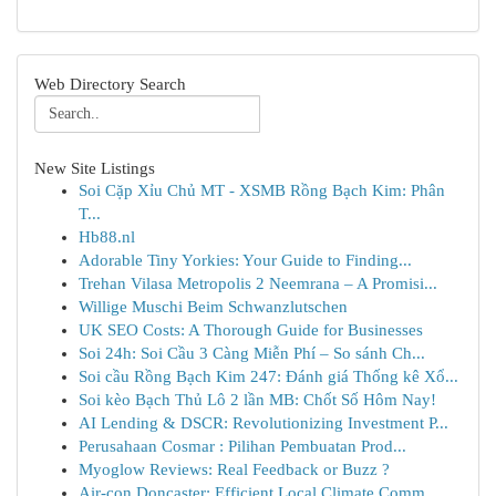
Web Directory Search
New Site Listings
Soi Cặp Xỉu Chủ MT - XSMB Rồng Bạch Kim: Phân
T...
Hb88.nl
Adorable Tiny Yorkies: Your Guide to Finding...
Trehan Vilasa Metropolis 2 Neemrana – A Promisi...
Willige Muschi Beim Schwanzlutschen
UK SEO Costs: A Thorough Guide for Businesses
Soi 24h: Soi Cầu 3 Càng Miễn Phí – So sánh Ch...
Soi cầu Rồng Bạch Kim 247: Đánh giá Thống kê Xổ...
Soi kèo Bạch Thủ Lô 2 lần MB: Chốt Số Hôm Nay!
AI Lending & DSCR: Revolutionizing Investment P...
Perusahaan Cosmar : Pilihan Pembuatan Prod...
Myoglow Reviews: Real Feedback or Buzz ?
Air-con Doncaster: Efficient Local Climate Comm...