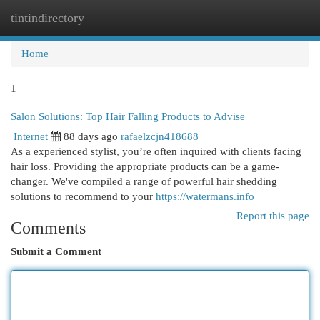
tintindirectory
Togg
navi
Home
1
Salon Solutions: Top Hair Falling Products to Advise
Internet
88 days ago
rafaelzcjn418688
As a experienced stylist, you’re often inquired with clients facing
hair loss. Providing the appropriate products can be a game-
changer. We've compiled a range of powerful hair shedding
solutions to recommend to your
https://watermans.info
Report this page
Comments
Submit a Comment