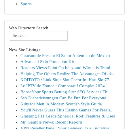
Sports
Web Directory Search
New Site Listings
Guacamole Fresco: El Sabor Auténtico de México
Advanced Skin Protection Kit
Readers Views Point On benz and Why it is Trend...
Helping The Others Realize The Advantages Of ok...
KOITOTO : Link Situs Slot Gacor Ini Hari Slot77...
Le IPTV de France : Comparatif Complet 2024
Boost Your Sports Betting Site: SEO Services Th...
Seo Dienstleistungen Can Be Fun For Everyone
Kilts for Men: A Modern Scottish Style Guide
You'll Never Guess This Casino Games For Free's...
Grasping F11 Grade Spherical Rod: Features & Uses
Mr. Gamble News: Recent Reports
VPN Reseller Panel: Your Gateway to a Lucrative...