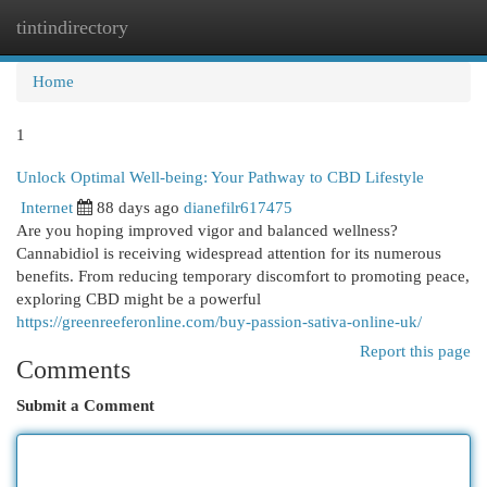
tintindirectory
Togg
navi
Home
1
Unlock Optimal Well-being: Your Pathway to CBD Lifestyle
Internet
88 days ago
dianefilr617475
Are you hoping improved vigor and balanced wellness?
Cannabidiol is receiving widespread attention for its numerous
benefits. From reducing temporary discomfort to promoting peace,
exploring CBD might be a powerful
https://greenreeferonline.com/buy-passion-sativa-online-uk/
Report this page
Comments
Submit a Comment