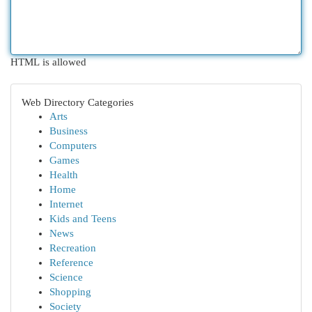
HTML is allowed
Web Directory Categories
Arts
Business
Computers
Games
Health
Home
Internet
Kids and Teens
News
Recreation
Reference
Science
Shopping
Society