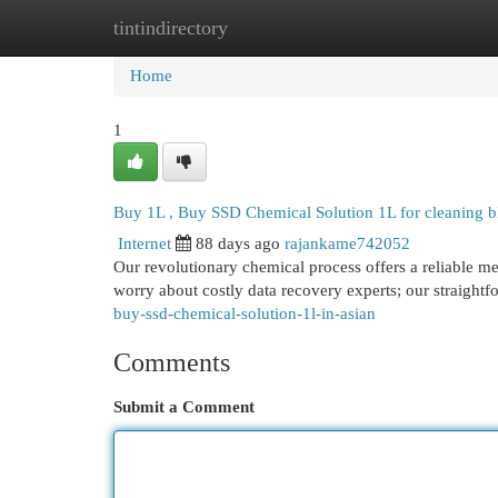
tintindirectory
Home
New Site Listings
Add Site
Cat
Home
1
Buy 1L , Buy SSD Chemical Solution 1L for cleaning b
Internet
88 days ago
rajankame742052
Our revolutionary chemical process offers a reliable me
worry about costly data recovery experts; our straightf
buy-ssd-chemical-solution-1l-in-asian
Comments
Submit a Comment