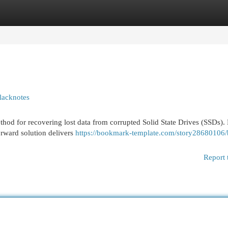
egories
Register
Login
lacknotes
thod for recovering lost data from corrupted Solid State Drives (SSDs).
orward solution delivers
https://bookmark-template.com/story28680106/
Report 