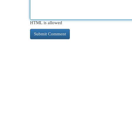
HTML is allowed