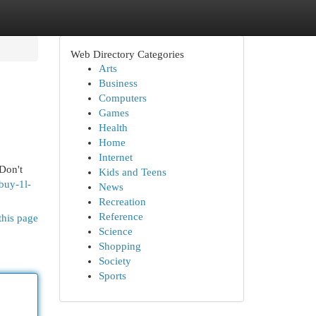
Web Directory Categories
Arts
Business
Computers
Games
Health
Home
Internet
 Don't
Kids and Teens
buy-1l-
News
Recreation
Reference
this page
Science
Shopping
Society
Sports