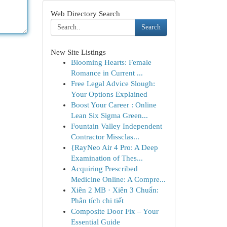
Web Directory Search
Search
New Site Listings
Blooming Hearts: Female
Romance in Current ...
Free Legal Advice Slough:
Your Options Explained
Boost Your Career : Online
Lean Six Sigma Green...
Fountain Valley Independent
Contractor Missclas...
{RayNeo Air 4 Pro: A Deep
Examination of Thes...
Acquiring Prescribed
Medicine Online: A Compre...
Xiên 2 MB · Xiên 3 Chuẩn:
Phân tích chi tiết
Composite Door Fix – Your
Essential Guide