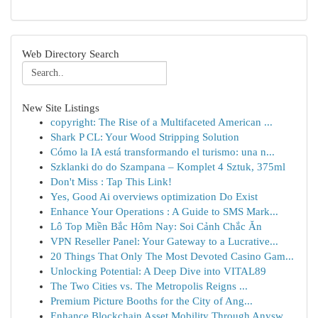
Web Directory Search
New Site Listings
copyright: The Rise of a Multifaceted American ...
Shark P CL: Your Wood Stripping Solution
Cómo la IA está transformando el turismo: una n...
Szklanki do do Szampana – Komplet 4 Sztuk, 375ml
Don't Miss : Tap This Link!
Yes, Good Ai overviews optimization Do Exist
Enhance Your Operations : A Guide to SMS Mark...
Lô Top Miền Bắc Hôm Nay: Soi Cảnh Chắc Ăn
VPN Reseller Panel: Your Gateway to a Lucrative...
20 Things That Only The Most Devoted Casino Gam...
Unlocking Potential: A Deep Dive into VITAL89
The Two Cities vs. The Metropolis Reigns ...
Premium Picture Booths for the City of Ang...
Enhance Blockchain Asset Mobility Through Anysw...