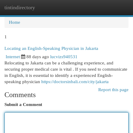
tintindirectory
Togg
navi
Home
1
Locating an English-Speaking Physician in Jakarta
Internet
88 days ago
lucvizs940531
Relocating to Jakarta can be a challenging experience, and
securing proper medical care is vital . If you need to communicate
in English, it is essential to identify a experienced English-
speaking physician
https://doctorsinbali.com/city/jakarta
Report this page
Comments
Submit a Comment