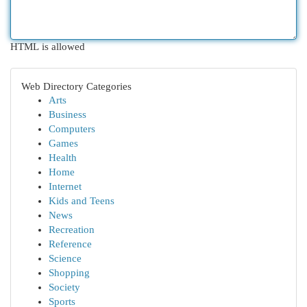
HTML is allowed
Web Directory Categories
Arts
Business
Computers
Games
Health
Home
Internet
Kids and Teens
News
Recreation
Reference
Science
Shopping
Society
Sports