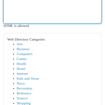
HTML is allowed
Web Directory Categories
Arts
Business
Computers
Games
Health
Home
Internet
Kids and Teens
News
Recreation
Reference
Science
Shopping