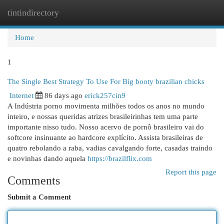
tintindirectory
Togg
navi
Home
1
The Single Best Strategy To Use For Big booty brazilian chicks
Internet
86 days ago
erick257cin9
A Indústria porno movimenta milhões todos os anos no mundo
inteiro, e nossas queridas atrizes brasileirinhas tem uma parte
importante nisso tudo. Nosso acervo de pornô brasileiro vai do
softcore insinuante ao hardcore explícito. Assista brasileiras de
quatro rebolando a raba, vadias cavalgando forte, casadas traindo
e novinhas dando aquela
https://brazilflix.com
Report this page
Comments
Submit a Comment