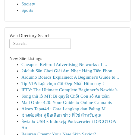
Society
Sports
Web Directory Search
New Site Listings
Cheapest Referral Advertising Networks : L...
24club Sân Chơi Giải Am Nhạc Hàng Tiên Phon...
Arduino Boards Explained: A Beginner's Guide to...
Tip VIP: Lựa chọn đôi Đẹp Nhất Hôm nay !
IPTV: The Ultimate Complete Beginner’s Newbie’s...
Song thủ lô MT: Bí quyết Chốt Con số An toàn
Mail Order 420: Your Guide to Online Cannabis
Akses Tepat4d : Cara Lengkap dan Paling M...
ช่างต่อเติม คู่มือเลือก ช่าง ที่ใช่ สำหรับคุณ
Światło USB z Indukcją Podczerwieni DFGOTOP:
Au...
Rejuran Cream: Your New Skin Savior?