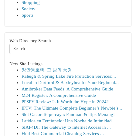
Shopping
Society
Sports
Web Directory Search
New Site Listings
장안동호빠, 그 밤의 풍경
Raleigh & Spring Lake Fire Protection Services:...
Local to Dartford & Bexleyheath : Your Regional...
Amibroker Data Feeds: A Comprehensive Guide
M24 Register: A Comprehensive Guide
PPSPY Review: Is It Worth the Hype in 2024?
IPTV: The Ultimate Complete Beginner’s Newbie’s...
Slot Gacor Terpercaya: Panduan & Tips Menang!
Latidos en Terciopelo: Una Noche de Intimidad
SIAP4DI: The Gateway to Internet Access in ...
Find Best Commercial Cleaning Services ...