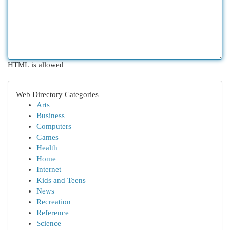
HTML is allowed
Web Directory Categories
Arts
Business
Computers
Games
Health
Home
Internet
Kids and Teens
News
Recreation
Reference
Science