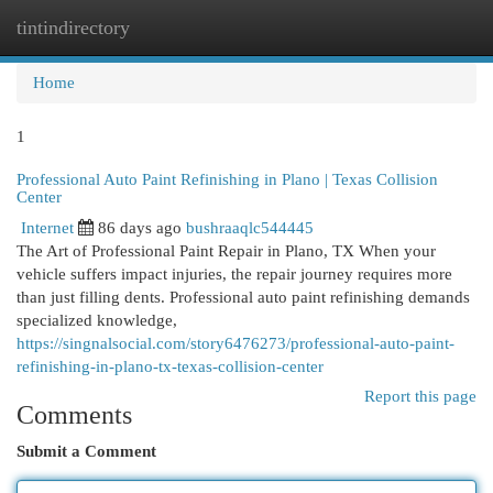
tintindirectory
Togg
navi
Home
1
Professional Auto Paint Refinishing in Plano | Texas Collision
Center
Internet
86 days ago
bushraaqlc544445
The Art of Professional Paint Repair in Plano, TX When your
vehicle suffers impact injuries, the repair journey requires more
than just filling dents. Professional auto paint refinishing demands
specialized knowledge,
https://singnalsocial.com/story6476273/professional-auto-paint-
refinishing-in-plano-tx-texas-collision-center
Report this page
Comments
Submit a Comment