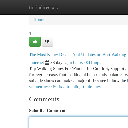
tintindirectory
Home
New Site Listings
Add Site
Cat
Home
1
The Must Know Details And Updates on Best Walking
Internet
86 days ago
henryx841imp2
Top Walking Shoes For Women for Comfort, Support an
for regular ease, foot health and better body balance. 
suitable shoes can make a major difference in how the
women-over-50-is-a-trending-topic-now
Comments
Submit a Comment