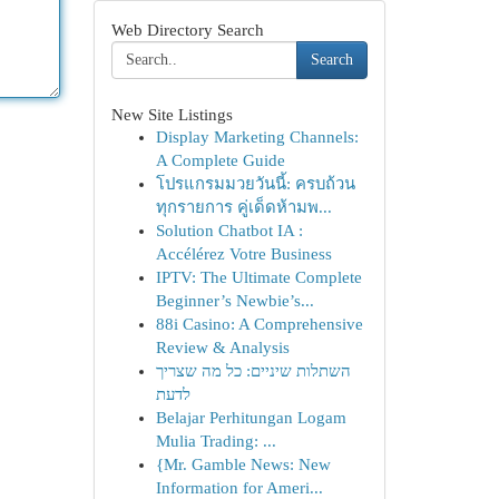
Web Directory Search
Search
New Site Listings
Display Marketing Channels:
A Complete Guide
โปรแกรมมวยวันนี้: ครบถ้วน
ทุกรายการ คู่เด็ดห้ามพ...
Solution Chatbot IA :
Accélérez Votre Business
IPTV: The Ultimate Complete
Beginner’s Newbie’s...
88i Casino: A Comprehensive
Review & Analysis
השתלות שיניים: כל מה שצריך
לדעת
Belajar Perhitungan Logam
Mulia Trading: ...
{Mr. Gamble News: New
Information for Ameri...