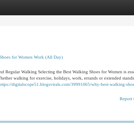
egories
Register
Login
 Shoes for Women Work (All Day)
d Regular Walking Selecting the Best Walking Shoes for Women is esse
Whether walking for exercise, holidays, work, errands or extended standi
https://digitalscope51.blogsvirals.com/39991065/why-best-walking-shoe
Report 