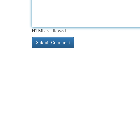
HTML is allowed