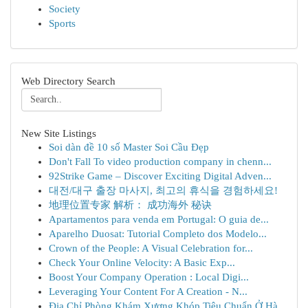
Society
Sports
Web Directory Search
New Site Listings
Soi dàn đề 10 số Master Soi Cầu Đẹp
Don't Fall To video production company in chenn...
92Strike Game – Discover Exciting Digital Adven...
대전/대구 출장 마사지, 최고의 휴식을 경험하세요!
地理位置专家 解析： 成功海外 秘诀
Apartamentos para venda em Portugal: O guia de...
Aparelho Duosat: Tutorial Completo dos Modelo...
Crown of the People: A Visual Celebration for...
Check Your Online Velocity: A Basic Exp...
Boost Your Company Operation : Local Digi...
Leveraging Your Content For A Creation - N...
Địa Chỉ Phòng Khám Xương Khóp Tiêu Chuẩn Ở Hà