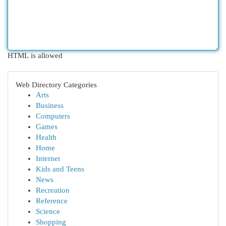
HTML is allowed
Web Directory Categories
Arts
Business
Computers
Games
Health
Home
Internet
Kids and Teens
News
Recreation
Reference
Science
Shopping