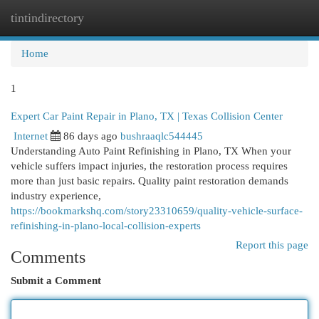
tintindirectory
Togg
navi
Home
1
Expert Car Paint Repair in Plano, TX | Texas Collision Center
Internet
86 days ago
bushraaqlc544445
Understanding Auto Paint Refinishing in Plano, TX When your
vehicle suffers impact injuries, the restoration process requires
more than just basic repairs. Quality paint restoration demands
industry experience,
https://bookmarkshq.com/story23310659/quality-vehicle-surface-
refinishing-in-plano-local-collision-experts
Report this page
Comments
Submit a Comment