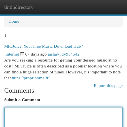
tintindirectory
Togg
navi
Home
1
MP3Juice: Your Free Music Download Hub?
Internet
87 days ago
aishavydy954542
Are you seeking a resource for getting your desired music at no
cost? MP3Juice is often described as a popular location where you
can find a huge selection of tunes. However, it’s important to note
that
https://proprihome.fr/
Report this page
Comments
Submit a Comment