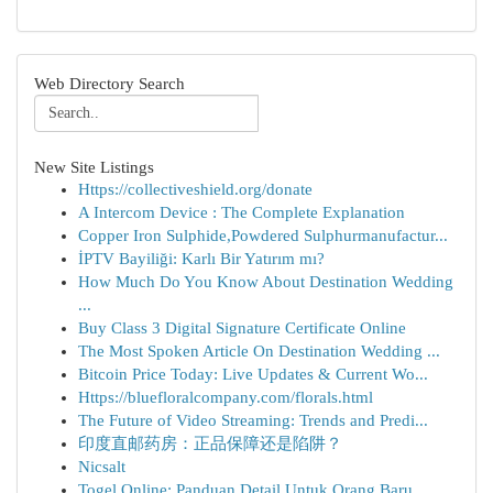
Web Directory Search
New Site Listings
Https://collectiveshield.org/donate
A Intercom Device : The Complete Explanation
Copper Iron Sulphide,Powdered Sulphurmanufactur...
İPTV Bayiliği: Karlı Bir Yatırım mı?
How Much Do You Know About Destination Wedding
...
Buy Class 3 Digital Signature Certificate Online
The Most Spoken Article On Destination Wedding ...
Bitcoin Price Today: Live Updates & Current Wo...
Https://bluefloralcompany.com/florals.html
The Future of Video Streaming: Trends and Predi...
印度直邮药房：正品保障还是陷阱？
Nicsalt
Togel Online: Panduan Detail Untuk Orang Baru