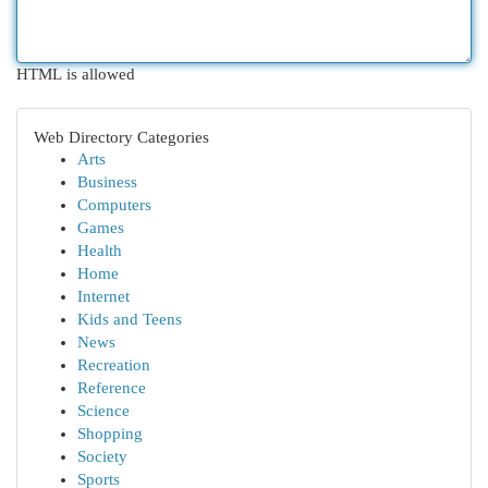
HTML is allowed
Web Directory Categories
Arts
Business
Computers
Games
Health
Home
Internet
Kids and Teens
News
Recreation
Reference
Science
Shopping
Society
Sports