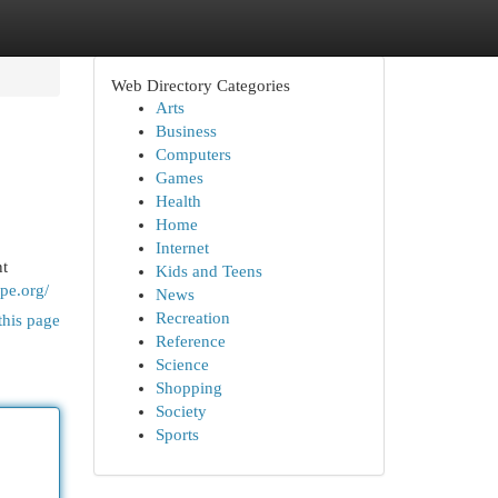
Web Directory Categories
Arts
Business
Computers
Games
Health
Home
Internet
nt
Kids and Teens
ope.org/
News
Recreation
this page
Reference
Science
Shopping
Society
Sports