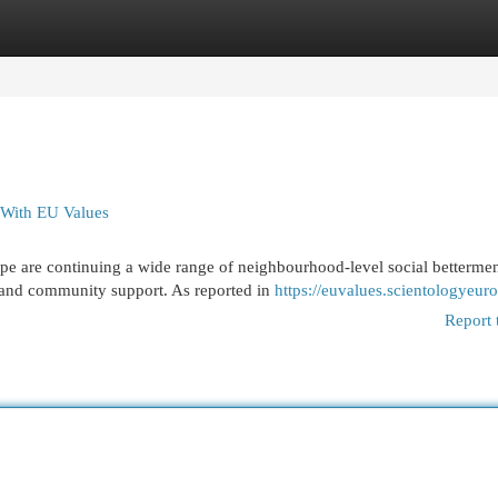
egories
Register
Login
 With EU Values
e are continuing a wide range of neighbourhood-level social betterme
on and community support. As reported in
https://euvalues.scientologyeur
Report 