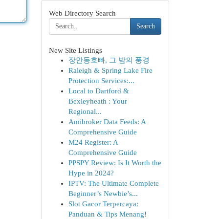
Web Directory Search
Search
New Site Listings
장안동호빠, 그 밤의 풍경
Raleigh & Spring Lake Fire
Protection Services:...
Local to Dartford &
Bexleyheath : Your
Regional...
Amibroker Data Feeds: A
Comprehensive Guide
M24 Register: A
Comprehensive Guide
PPSPY Review: Is It Worth the
Hype in 2024?
IPTV: The Ultimate Complete
Beginner’s Newbie’s...
Slot Gacor Terpercaya:
Panduan & Tips Menang!