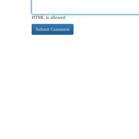
HTML is allowed