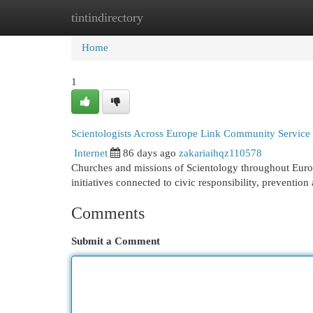
tintindirectory
Home
New Site Listings
Add Site
Cat
Home
1
Scientologists Across Europe Link Community Service
Internet
86 days ago
zakariaihqz110578
Churches and missions of Scientology throughout Europ
initiatives connected to civic responsibility, preventi
Comments
Submit a Comment