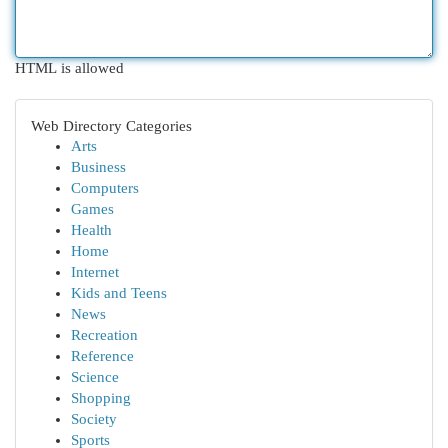
HTML is allowed
Web Directory Categories
Arts
Business
Computers
Games
Health
Home
Internet
Kids and Teens
News
Recreation
Reference
Science
Shopping
Society
Sports