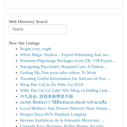
Web Directory Search
New Site Listings
Rvght.com, rvght
White Magic Studios – Expert Publishing And inv...
Premium Pilgrimage Packages from UK: VIP Experi...
Navigating Psychiatric Hospital Care: A Patient...
Getting My Free porn tube videos To Work
Trending Useful Information On Adivasi oil You ...
Bảng Báo Giá In Ấn Hiện Tại 2024
W88: Địa Chỉ Cá Cược Nổi Tiếng và Đường Link...
J9九游会: 游戏体验整体升级
bk888 ติดต่อเรา: วิธีติดต่อและช่องทางช่วยเหลือ
Local Mother's Day Flower Delivery Near Atlanti...
Pengisi Daya AVS: Panduan Lengkap
Recetas Auténticas de la Artesanía Mexicana: ...
Upgrade Your Business: Roller Shutter Security ...