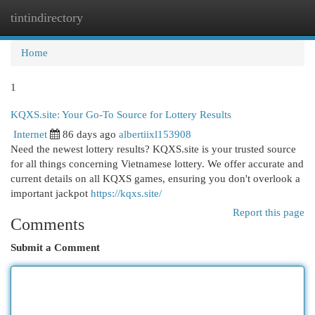
tintindirectory
Togg
navi
Home
1
KQXS.site: Your Go-To Source for Lottery Results
Internet
86 days ago
albertiixl153908
Need the newest lottery results? KQXS.site is your trusted source
for all things concerning Vietnamese lottery. We offer accurate and
current details on all KQXS games, ensuring you don't overlook a
important jackpot
https://kqxs.site/
Report this page
Comments
Submit a Comment