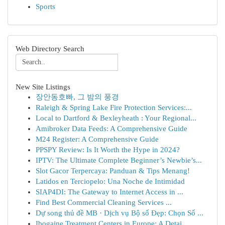
Sports
Web Directory Search
New Site Listings
장안동호빠, 그 밤의 풍경
Raleigh & Spring Lake Fire Protection Services:...
Local to Dartford & Bexleyheath : Your Regional...
Amibroker Data Feeds: A Comprehensive Guide
M24 Register: A Comprehensive Guide
PPSPY Review: Is It Worth the Hype in 2024?
IPTV: The Ultimate Complete Beginner’s Newbie’s...
Slot Gacor Terpercaya: Panduan & Tips Menang!
Latidos en Terciopelo: Una Noche de Intimidad
SIAP4DI: The Gateway to Internet Access in ...
Find Best Commercial Cleaning Services ...
Dự song thủ đề MB · Dịch vụ Bộ số Đẹp: Chọn Số ...
Ibogaine Treatment Centers in Europe: A Detai...