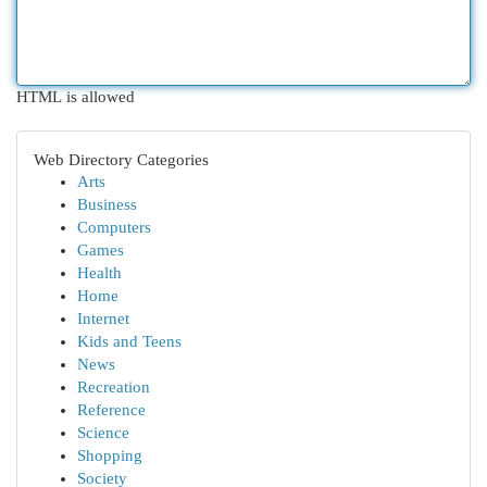
HTML is allowed
Web Directory Categories
Arts
Business
Computers
Games
Health
Home
Internet
Kids and Teens
News
Recreation
Reference
Science
Shopping
Society