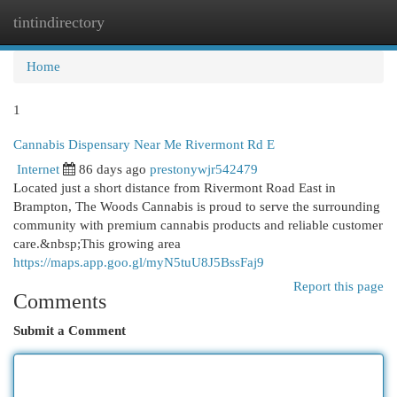
tintindirectory
Togg
navi
Home
1
Cannabis Dispensary Near Me Rivermont Rd E
Internet
86 days ago
prestonywjr542479
Located just a short distance from Rivermont Road East in
Brampton, The Woods Cannabis is proud to serve the surrounding
community with premium cannabis products and reliable customer
care.&nbsp;This growing area
https://maps.app.goo.gl/myN5tuU8J5BssFaj9
Report this page
Comments
Submit a Comment