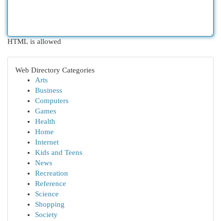
HTML is allowed
Web Directory Categories
Arts
Business
Computers
Games
Health
Home
Internet
Kids and Teens
News
Recreation
Reference
Science
Shopping
Society