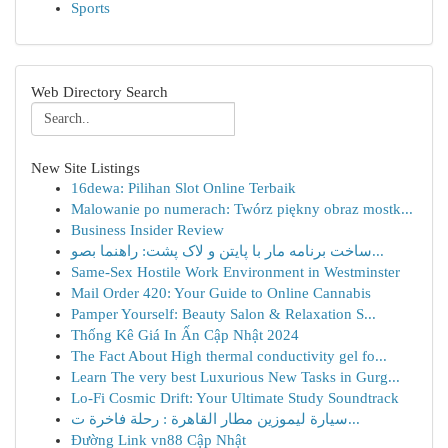
Sports
Web Directory Search
New Site Listings
16dewa: Pilihan Slot Online Terbaik
Malowanie po numerach: Twórz piękny obraz mostk...
Business Insider Review
ساخت برنامه مار با پایتن و لاک پشت: راهنما بصو...
Same-Sex Hostile Work Environment in Westminster
Mail Order 420: Your Guide to Online Cannabis
Pamper Yourself: Beauty Salon & Relaxation S...
Thống Kê Giá In Ấn Cập Nhật 2024
The Fact About High thermal conductivity gel fo...
Learn The very best Luxurious New Tasks in Gurg...
Lo-Fi Cosmic Drift: Your Ultimate Study Soundtrack
سيارة ليموزين مطار القاهرة : رحلة فاخرة ت...
Đường Link vn88 Cập Nhật