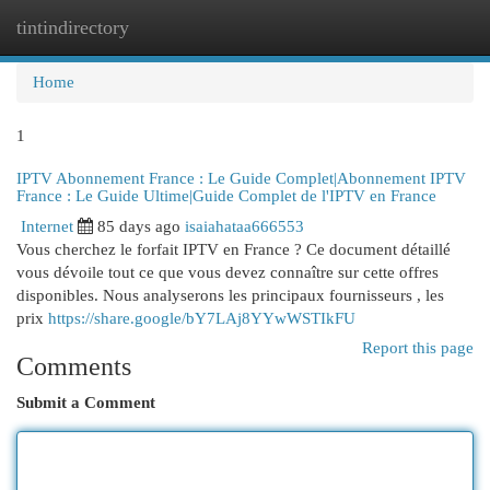
tintindirectory
Togg
navi
Home
1
IPTV Abonnement France : Le Guide Complet|Abonnement IPTV
France : Le Guide Ultime|Guide Complet de l'IPTV en France
Internet
85 days ago
isaiahataa666553
Vous cherchez le forfait IPTV en France ? Ce document détaillé
vous dévoile tout ce que vous devez connaître sur cette offres
disponibles. Nous analyserons les principaux fournisseurs , les
prix
https://share.google/bY7LAj8YYwWSTIkFU
Report this page
Comments
Submit a Comment