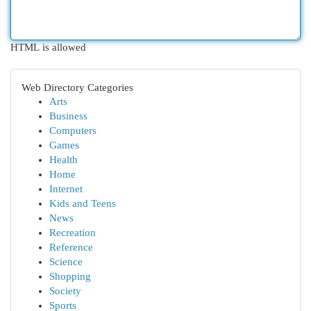
HTML is allowed
Web Directory Categories
Arts
Business
Computers
Games
Health
Home
Internet
Kids and Teens
News
Recreation
Reference
Science
Shopping
Society
Sports