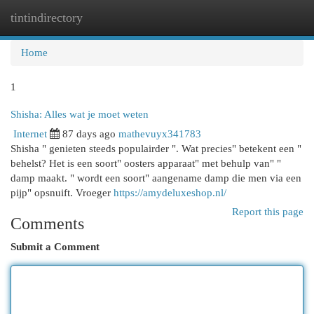
tintindirectory
Togg
navi
Home
1
Shisha: Alles wat je moet weten
Internet
87 days ago
mathevuyx341783
Shisha " genieten steeds populairder ". Wat precies" betekent een "
behelst? Het is een soort" oosters apparaat" met behulp van" "
damp maakt. " wordt een soort" aangename damp die men via een
pijp" opsnuift. Vroeger
https://amydeluxeshop.nl/
Report this page
Comments
Submit a Comment