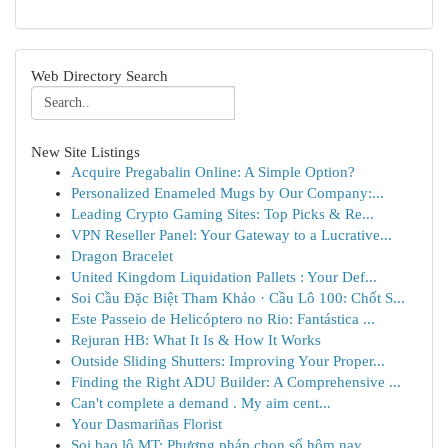
Web Directory Search
New Site Listings
Acquire Pregabalin Online: A Simple Option?
Personalized Enameled Mugs by Our Company:...
Leading Crypto Gaming Sites: Top Picks & Re...
VPN Reseller Panel: Your Gateway to a Lucrative...
Dragon Bracelet
United Kingdom Liquidation Pallets : Your Def...
Soi Cầu Đặc Biệt Tham Khảo · Cầu Lô 100: Chốt S...
Este Passeio de Helicóptero no Rio: Fantástica ...
Rejuran HB: What It Is & How It Works
Outside Sliding Shutters: Improving Your Proper...
Finding the Right ADU Builder: A Comprehensive ...
Can't complete a demand . My aim cent...
Your Dasmariñas Florist
Soi bao lô MT: Phương pháp chọn số hôm nay