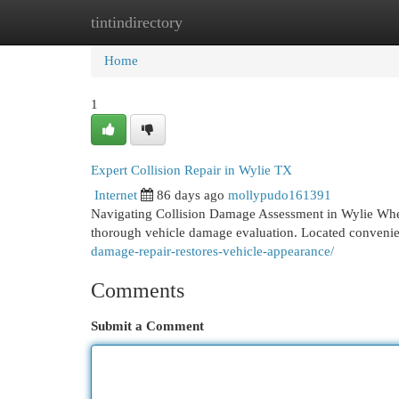
tintindirectory
Home
New Site Listings
Add Site
Cat
Home
1
Expert Collision Repair in Wylie TX
Internet
86 days ago
mollypudo161391
Navigating Collision Damage Assessment in Wylie When 
thorough vehicle damage evaluation. Located convenie
damage-repair-restores-vehicle-appearance/
Comments
Submit a Comment