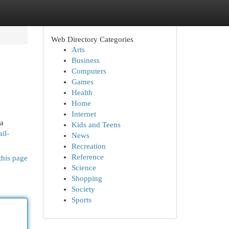
Web Directory Categories
Arts
Business
Computers
Games
Health
Home
Internet
 a
Kids and Teens
il-
News
Recreation
Reference
this page
Science
Shopping
Society
Sports