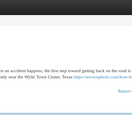
egories
Register
Login
an accident happens, the first step toward getting back on the road is
ntly near the Wylie Town Center, Texas
https://novessphoto.com/how-ha
Report 