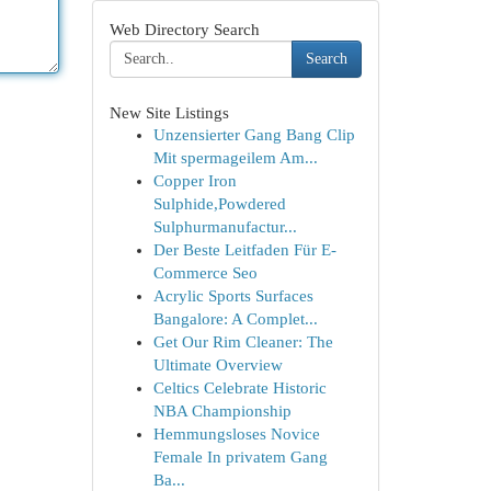
Web Directory Search
Search
New Site Listings
Unzensierter Gang Bang Clip
Mit spermageilem Am...
Copper Iron
Sulphide,Powdered
Sulphurmanufactur...
Der Beste Leitfaden Für E-
Commerce Seo
Acrylic Sports Surfaces
Bangalore: A Complet...
Get Our Rim Cleaner: The
Ultimate Overview
Celtics Celebrate Historic
NBA Championship
Hemmungsloses Novice
Female In privatem Gang
Ba...