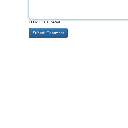
HTML is allowed