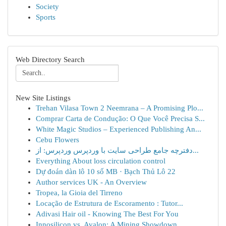
Society
Sports
Web Directory Search
New Site Listings
Trehan Vilasa Town 2 Neemrana – A Promising Plo...
Comprar Carta de Condução: O Que Você Precisa S...
White Magic Studios – Experienced Publishing An...
Cebu Flowers
دفترچه جامع طراحی سایت با وردپرس وردپرس: از...
Everything About loss circulation control
Dự đoán dàn lô 10 số MB · Bạch Thủ Lô 22
Author services UK - An Overview
Tropea, la Gioia del Tirreno
Locação de Estrutura de Escoramento : Tutor...
Adivasi Hair oil - Knowing The Best For You
Innosilicon vs. Avalon: A Mining Showdown