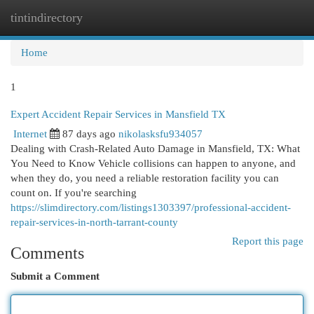
tintindirectory
Togg
navi
Home
1
Expert Accident Repair Services in Mansfield TX
Internet
87 days ago
nikolasksfu934057
Dealing with Crash-Related Auto Damage in Mansfield, TX: What
You Need to Know Vehicle collisions can happen to anyone, and
when they do, you need a reliable restoration facility you can
count on. If you're searching
https://slimdirectory.com/listings1303397/professional-accident-
repair-services-in-north-tarrant-county
Report this page
Comments
Submit a Comment