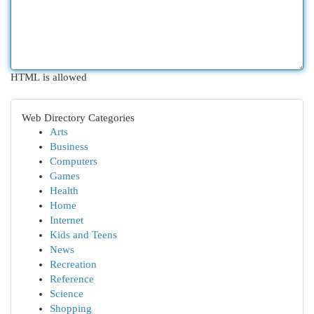
HTML is allowed
Web Directory Categories
Arts
Business
Computers
Games
Health
Home
Internet
Kids and Teens
News
Recreation
Reference
Science
Shopping