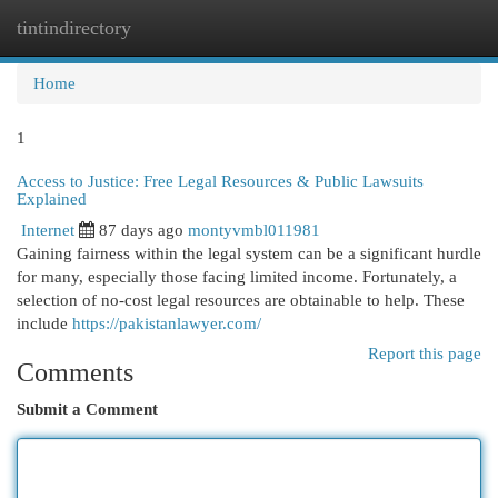
tintindirectory
Togg
navi
Home
1
Access to Justice: Free Legal Resources & Public Lawsuits
Explained
Internet
87 days ago
montyvmbl011981
Gaining fairness within the legal system can be a significant hurdle
for many, especially those facing limited income. Fortunately, a
selection of no-cost legal resources are obtainable to help. These
include
https://pakistanlawyer.com/
Report this page
Comments
Submit a Comment