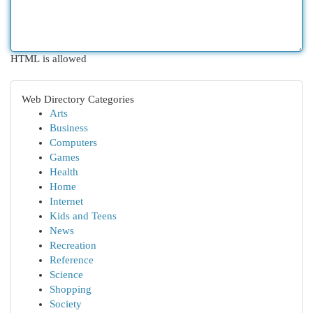
HTML is allowed
Web Directory Categories
Arts
Business
Computers
Games
Health
Home
Internet
Kids and Teens
News
Recreation
Reference
Science
Shopping
Society