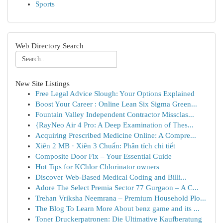
Sports
Web Directory Search
New Site Listings
Free Legal Advice Slough: Your Options Explained
Boost Your Career : Online Lean Six Sigma Green...
Fountain Valley Independent Contractor Missclas...
{RayNeo Air 4 Pro: A Deep Examination of Thes...
Acquiring Prescribed Medicine Online: A Compre...
Xiên 2 MB · Xiên 3 Chuẩn: Phân tích chi tiết
Composite Door Fix – Your Essential Guide
Hot Tips for KChlor Chlorinator owners
Discover Web-Based Medical Coding and Billi...
Adore The Select Premia Sector 77 Gurgaon – A C...
Trehan Vriksha Neemrana – Premium Household Plo...
The Blog To Learn More About benz game and its ...
Toner Druckerpatronen: Die Ultimative Kaufberatung