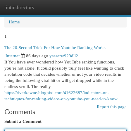
tintindirectory
Togg
navi
Home
1
The 20-Second Trick For How Youtube Ranking Works
Internet
86 days ago
yasserw929dll2
If You have ever wondered how YouTube ranking functions,
you’re not alone. It could possibly truly feel like wanting to crack
a solution code that decides whether or not your video results in
being the following viral hit or will get dropped while in the
endless scroll. The reality
https://riverkewne.blogpixi.com/41622687/indicators-on-
techniques-for-ranking-videos-on-youtube-you-need-to-know
Report this page
Comments
Submit a Comment