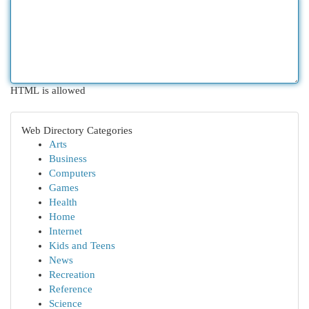
HTML is allowed
Web Directory Categories
Arts
Business
Computers
Games
Health
Home
Internet
Kids and Teens
News
Recreation
Reference
Science