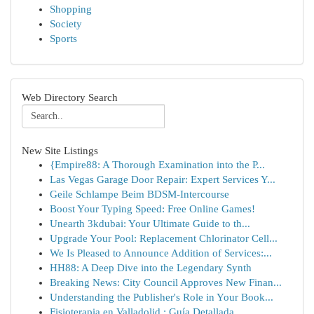
Shopping
Society
Sports
Web Directory Search
New Site Listings
{Empire88: A Thorough Examination into the P...
Las Vegas Garage Door Repair: Expert Services Y...
Geile Schlampe Beim BDSM-Intercourse
Boost Your Typing Speed: Free Online Games!
Unearth 3kdubai: Your Ultimate Guide to th...
Upgrade Your Pool: Replacement Chlorinator Cell...
We Is Pleased to Announce Addition of Services:...
HH88: A Deep Dive into the Legendary Synth
Breaking News: City Council Approves New Finan...
Understanding the Publisher's Role in Your Book...
Fisioterapia en Valladolid : Guía Detallada ...