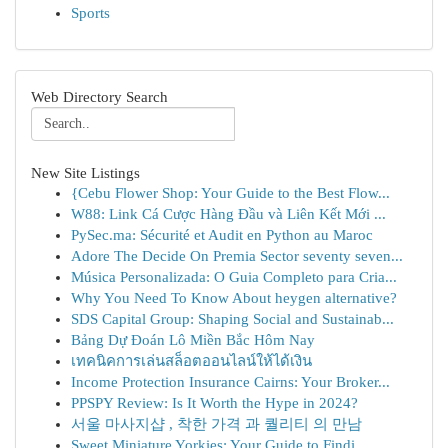
Sports
Web Directory Search
New Site Listings
{Cebu Flower Shop: Your Guide to the Best Flow...
W88: Link Cá Cược Hàng Đầu và Liên Kết Mới ...
PySec.ma: Sécurité et Audit en Python au Maroc
Adore The Decide On Premia Sector seventy seven...
Música Personalizada: O Guia Completo para Cria...
Why You Need To Know About heygen alternative?
SDS Capital Group: Shaping Social and Sustainab...
Bảng Dự Đoán Lô Miền Bắc Hôm Nay
เทคนิคการเล่นสล็อตออนไลน์ให้ได้เงิน
Income Protection Insurance Cairns: Your Broker...
PPSPY Review: Is It Worth the Hype in 2024?
서울 마사지샵 , 착한 가격 과 퀄리티 의 만남
Sweet Miniature Yorkies: Your Guide to Findi...