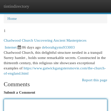
tintindirectory
Togg
navi
Home
1
Charlwood Church Uncovering Ancient Masterpieces
Internet
86 days ago
deborahgyms933003
Charlwood Church, this delightful structure nestled in a tranquil
Surrey hamlet , holds some remarkable secrets. Constructed in the
thirteenth century, this religious site showcases exceptional
examples of
https://www.gatwickgangstersmovie.com/the-church-
of-england.html
Report this page
Comments
Submit a Comment