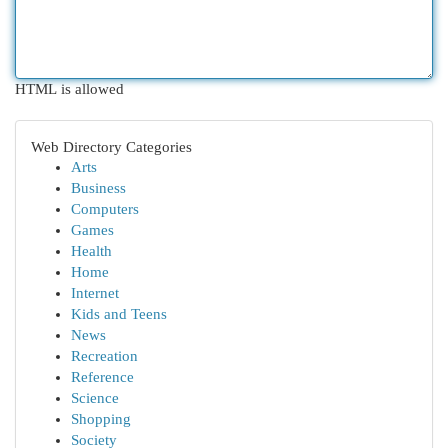
HTML is allowed
Web Directory Categories
Arts
Business
Computers
Games
Health
Home
Internet
Kids and Teens
News
Recreation
Reference
Science
Shopping
Society