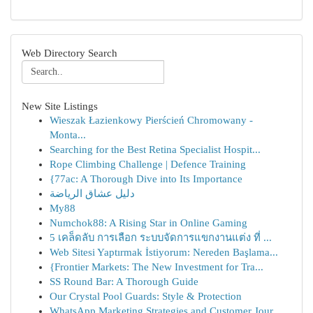
Web Directory Search
New Site Listings
Wieszak Łazienkowy Pierścień Chromowany -
Monta...
Searching for the Best Retina Specialist Hospit...
Rope Climbing Challenge | Defence Training
{77ac: A Thorough Dive into Its Importance
دليل عشاق الرياضة
My88
Numchok88: A Rising Star in Online Gaming
5 เคล็ดลับ การเลือก ระบบจัดการแขกงานแต่ง ที่ ...
Web Sitesi Yaptırmak İstiyorum: Nereden Başlama...
{Frontier Markets: The New Investment for Tra...
SS Round Bar: A Thorough Guide
Our Crystal Pool Guards: Style & Protection
WhatsApp Marketing Strategies and Customer Jour...