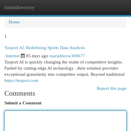
tintindirectory
Togg
navi
Home
1
Tusport AI: Redefining Sports Data Analysis
Internet
85 days ago
mariahlovw369677
Tusport AI is quickly changing the realm of competitive insights.
Fueled by cutting-edge AI technology , their solution provides
exceptional granularity into competitor output. Beyond traditional
https://tusport.com
Report this page
Comments
Submit a Comment