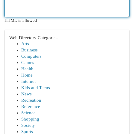
HTML is allowed
Web Directory Categories
Arts
Business
Computers
Games
Health
Home
Internet
Kids and Teens
News
Recreation
Reference
Science
Shopping
Society
Sports