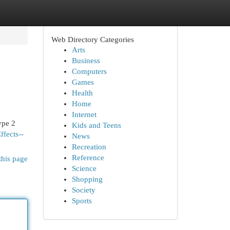
Web Directory Categories
Arts
Business
Computers
Games
Health
Home
Internet
ype 2
Kids and Teens
ffects--
News
Recreation
Reference
this page
Science
Shopping
Society
Sports