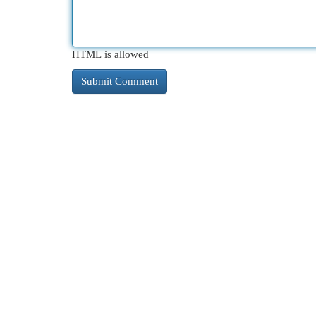
HTML is allowed