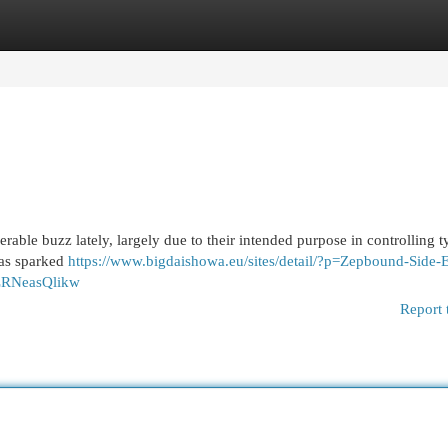
egories
Register
Login
able buzz lately, largely due to their intended purpose in controlling t
has sparked
https://www.bigdaishowa.eu/sites/detail/?p=Zepbound-Side-E
xZRNeasQlikw
Report 