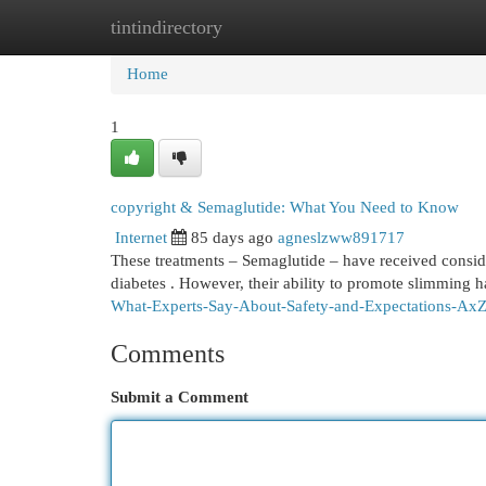
tintindirectory
Home
New Site Listings
Add Site
Cat
Home
1
copyright & Semaglutide: What You Need to Know
Internet
85 days ago
agneslzww891717
These treatments – Semaglutide – have received consider
diabetes . However, their ability to promote slimming 
What-Experts-Say-About-Safety-and-Expectations-A
Comments
Submit a Comment