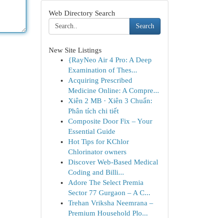
Web Directory Search
Search
New Site Listings
{RayNeo Air 4 Pro: A Deep
Examination of Thes...
Acquiring Prescribed
Medicine Online: A Compre...
Xiên 2 MB · Xiên 3 Chuẩn:
Phân tích chi tiết
Composite Door Fix – Your
Essential Guide
Hot Tips for KChlor
Chlorinator owners
Discover Web-Based Medical
Coding and Billi...
Adore The Select Premia
Sector 77 Gurgaon – A C...
Trehan Vriksha Neemrana –
Premium Household Plo...