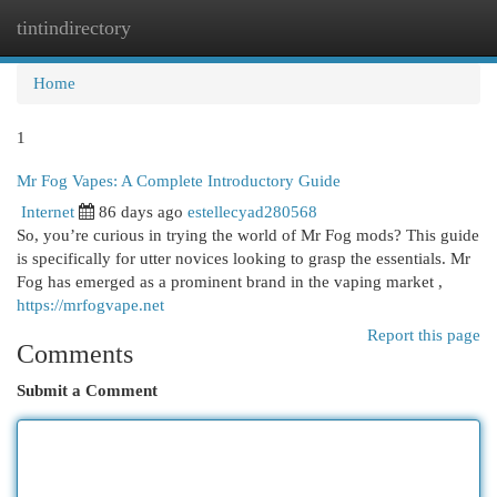
tintindirectory
Togg
navi
Home
1
Mr Fog Vapes: A Complete Introductory Guide
Internet
86 days ago
estellecyad280568
So, you’re curious in trying the world of Mr Fog mods? This guide
is specifically for utter novices looking to grasp the essentials. Mr
Fog has emerged as a prominent brand in the vaping market ,
https://mrfogvape.net
Report this page
Comments
Submit a Comment