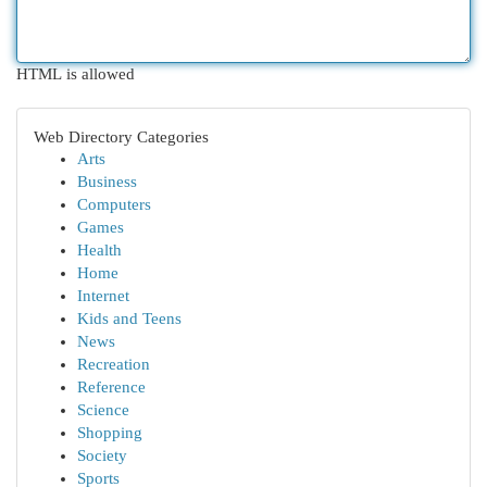
HTML is allowed
Web Directory Categories
Arts
Business
Computers
Games
Health
Home
Internet
Kids and Teens
News
Recreation
Reference
Science
Shopping
Society
Sports