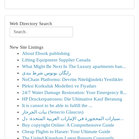
Web Directory Search
New Site Listings
About Ebook publishing
Lifting Equipment Supplier Canada
What Might Be Next In The Luxury apartments ban...
رایگان بونوس شرط بندی
NoChain Platformu: Devrim Niteliğindeki Yenilikler
Pleksi Korkuluk Modelleri ve Fiyatları
24/7 Water Damage Restoration: Your Emergency R...
HP Druckerpatronen: Die Ultimative Kauf Beratung
It is cannot to be able to fulfill the ...
نبات الجرجار (Senecio Glaucus)
سيارات المحجوزة في الإمارات العربية المتحدة: دل...
Buy copyright Online: A Comprehensive Guide
Cheap Flights to Harare: Your Ultimate Guide
The United Kingdom Latest Reports Constantly