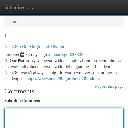
tintindirectory
Togg
navi
Home
1
Next789: Our Origin and Mission
Internet
83 days ago
ammarbqvq628603
At Our Platform , we began with a simple vision : to revolutionize
the way individuals interact with digital gaming . The tale of
Next789 wasn't always straightforward; we overcame numerous
challenges .
https://www.next789.guru/next789-about-us
Report this page
Comments
Submit a Comment