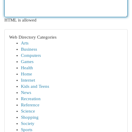
HTML is allowed
Web Directory Categories
Arts
Business
Computers
Games
Health
Home
Internet
Kids and Teens
News
Recreation
Reference
Science
Shopping
Society
Sports