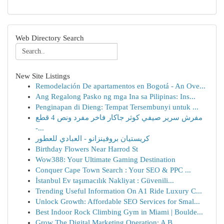
Web Directory Search
New Site Listings
Remodelación De apartamentos en Bogotá - An Ove...
Ang Regalong Pasko ng mga Ina sa Pilipinas: Ins...
Penginapan di Dieng: Tempat Tersembunyi untuk ...
مفرش سرير صيفي كوثر جاكار فاخر مفرد ونص 4 قطع
-...
كريستيان بروفينزانو - العبادي للعطور
Birthday Flowers Near Harrod St
Wow388: Your Ultimate Gaming Destination
Conquer Cape Town Search : Your SEO & PPC ...
İstanbul Ev taşımacılık Nakliyat : Güvenili...
Trending Useful Information On A1 Ride Luxury C...
Unlock Growth: Affordable SEO Services for Smal...
Best Indoor Rock Climbing Gym in Miami | Boulde...
Grow The Digital Marketing Operation: A B...