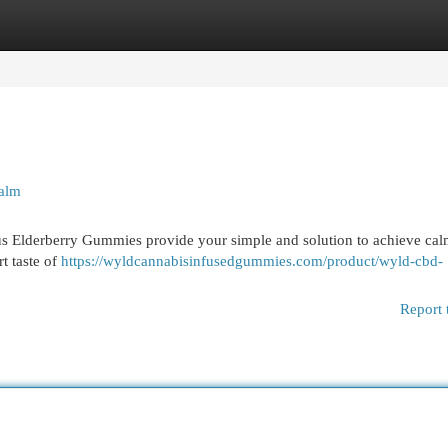
egories
Register
Login
alm
us Elderberry Gummies provide your simple and solution to achieve cal
t taste of
https://wyldcannabisinfusedgummies.com/product/wyld-cbd-
Report 