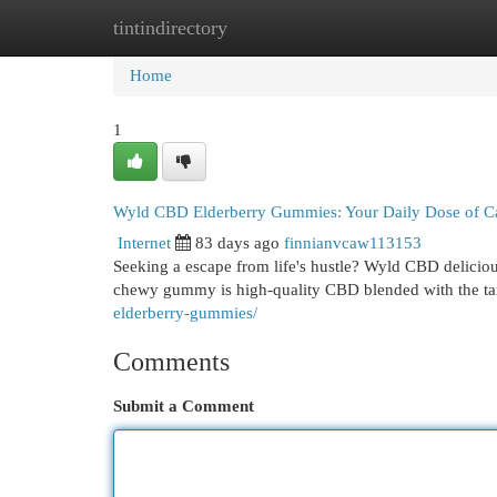
tintindirectory
Home
New Site Listings
Add Site
Cat
Home
1
Wyld CBD Elderberry Gummies: Your Daily Dose of C
Internet
83 days ago
finnianvcaw113153
Seeking a escape from life's hustle? Wyld CBD delicio
chewy gummy is high-quality CBD blended with the tar
elderberry-gummies/
Comments
Submit a Comment