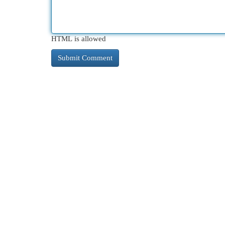
HTML is allowed