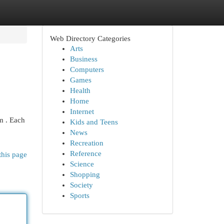
Web Directory Categories
Arts
Business
Computers
Games
Health
Home
Internet
m . Each
Kids and Teens
News
Recreation
Reference
this page
Science
Shopping
Society
Sports