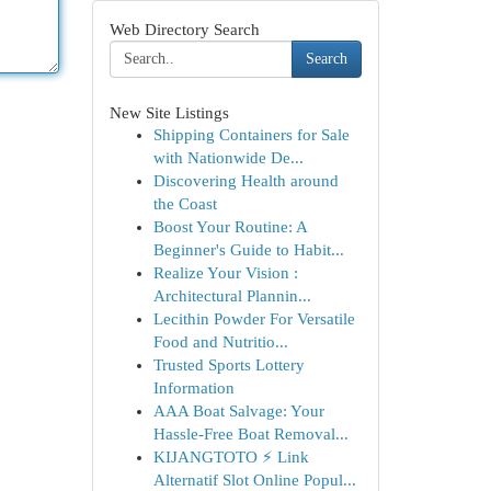
Web Directory Search
Search
New Site Listings
Shipping Containers for Sale
with Nationwide De...
Discovering Health around
the Coast
Boost Your Routine: A
Beginner's Guide to Habit...
Realize Your Vision :
Architectural Plannin...
Lecithin Powder For Versatile
Food and Nutritio...
Trusted Sports Lottery
Information
AAA Boat Salvage: Your
Hassle-Free Boat Removal...
KIJANGTOTO ⚡ Link
Alternatif Slot Online Popul...